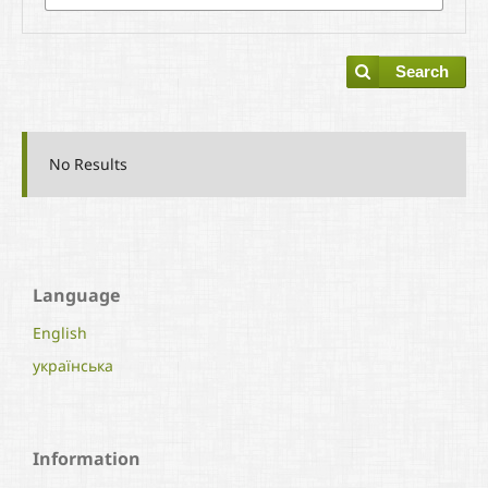
Search
No Results
Language
English
українська
Information