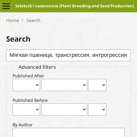
Selekcìâ ì nasìnnictvo (Plant Breeding and Seed Production)
ISSN print 1026-9959, ISSN on line 2413-7510
Home
Search
/
Search
Advanced filters
Published After
Published Before
By Author