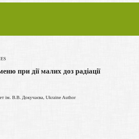
IES
меню при дії малих доз радіації
т ім. В.В. Докучаєва, Ukraine
Author