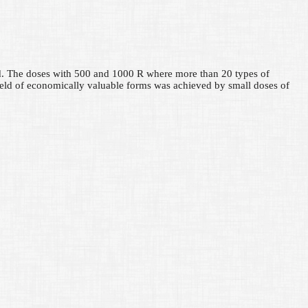
nted. The doses with 500 and 1000 R where more than 20 types of
ield of economically valuable forms was achieved by small doses of