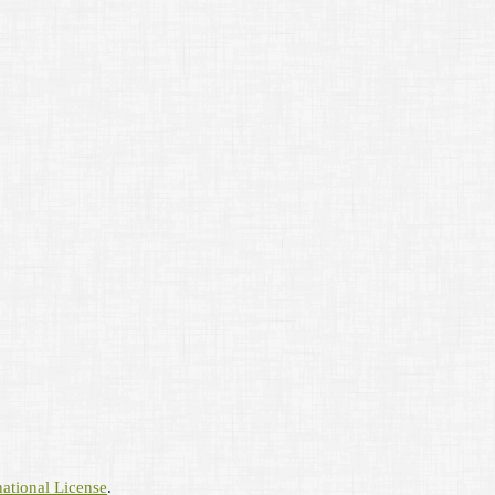
ational License
.