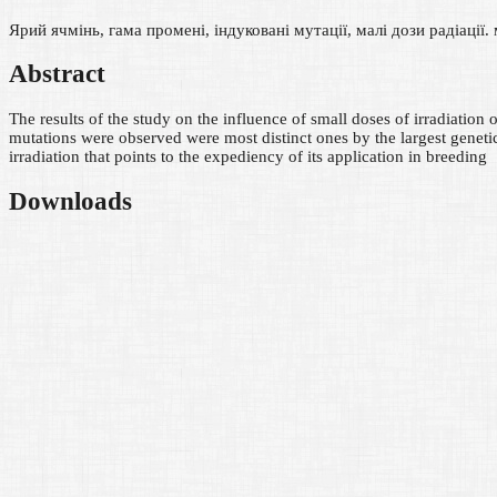
Ярий ячмінь, гама промені, індуковані мутації, малі дози радіації.
Abstract
The results of the study on the influence of small doses of irradiatio
mutations were observed were most distinct ones by the largest genet
irradiation that points to the expediency of its application in breeding
Downloads