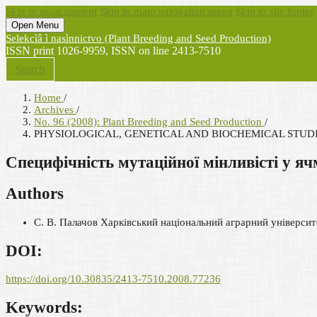
Skip to main content
Skip to main navigation menu
Skip to site footer
Open Menu
Selekcìâ ì nasìnnictvo (Plant Breeding and Seed Production)
ISSN print 1026-9959, ISSN on line 2413-7510
Search
Home
/
Archives
/
No. 96 (2008): Plant Breeding and Seed Production
/
PHYSIOLOGICAL, GENETICAL AND BIOCHEMICAL STUD
Специфічність мутаційної мінливісті у яч
Authors
С. В. Палачов
Харківський національний аграрний університе
DOI:
https://doi.org/10.30835/2413-7510.2008.77236
Keywords: