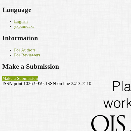
Language
English
українська
Information
For Authors
For Reviewers
Make a Submission
Make a Submission
ISSN print 1026-9959, ISSN on line 2413-7510