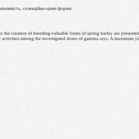
 мінливість, селекційно-цінні форми
n on the creation of breeding-valuable forms of spring barley are prese
ic activities among the investigated doses of gamma rays. A maximum y