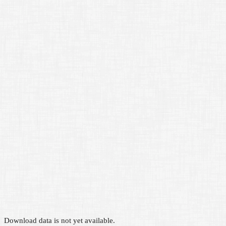
Download data is not yet available.