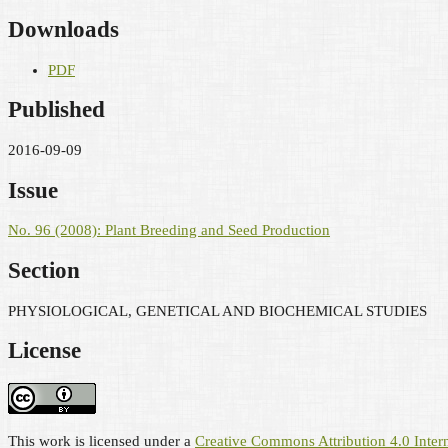
Downloads
PDF
Published
2016-09-09
Issue
No. 96 (2008): Plant Breeding and Seed Production
Section
PHYSIOLOGICAL, GENETICAL AND BIOCHEMICAL STUDIES
License
This work is licensed under a
Creative Commons Attribution 4.0 Intern