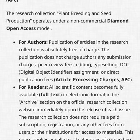
The research collection “Plant Breeding and Seed
Production” operates under a non-commercial
Diamond
Open Access
model.
For Authors:
Publication of articles in the research
collection is absolutely free of charge. The
publication does not charge authors any submission
charges, peer review fees, editing, typesetting, DOI
(Digital Object Identifier) assignment, or direct
publication fees (
Article Processing Charges, APC
).
For Readers:
All scientific content becomes fully
available (
full-text
) in electronic format in the
"Archive" section on the official research collection
website immediately upon the release of each issue.
The research collection does not require a paid
subscription, registration, or any other fees from
users or their institutions for access to materials. This
policy applies equally to all categories of researchers,