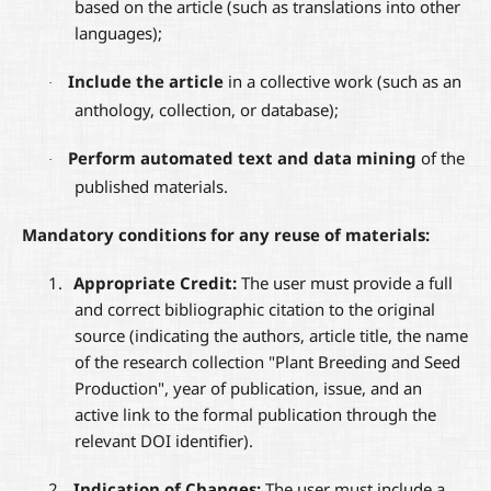
based on the article (such as translations into other
languages);
Include the article
in a collective work (such as an
·
anthology, collection, or database);
Perform automated text and data mining
of the
·
published materials.
Mandatory conditions for any reuse of materials:
1.
Appropriate Credit:
The user must provide a full
and correct bibliographic citation to the original
source (indicating the authors, article title, the name
of the research collection "Plant Breeding and Seed
Production", year of publication, issue, and an
active link to the formal publication through the
relevant DOI identifier).
2.
Indication of Changes:
The user must include a