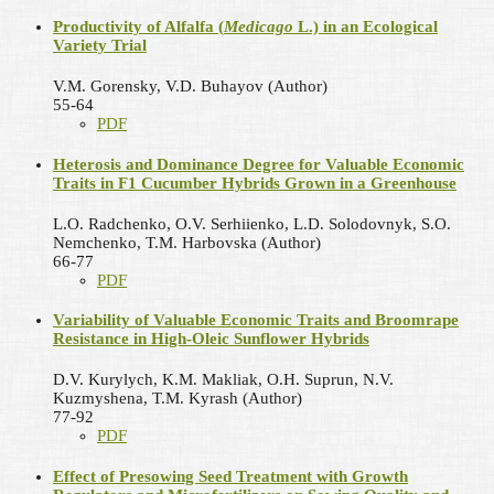
Productivity of Alfalfa (
Medicago
L.) in an Ecological
Variety Trial
V.M. Gorensky, V.D. Buhayov (Author)
55-64
PDF
Heterosis and Dominance Degree for Valuable Economic
Traits in F1 Cucumber Hybrids Grown in a Greenhouse
L.O. Radchenko, O.V. Serhiienko, L.D. Solodovnyk, S.O.
Nemchenko, T.M. Harbovska (Author)
66-77
PDF
Variability of Valuable Economic Traits and Broomrape
Resistance in High-Oleic Sunflower Hybrids
D.V. Kurylych, K.M. Makliak, O.H. Suprun, N.V.
Kuzmyshena, T.M. Kyrash (Author)
77-92
PDF
Effect of Presowing Seed Treatment with Growth