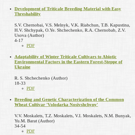
Development of Triticale Breeding Material with Easy
Threshability
S.V. Chernobai, V.S. Melnyk, V.K. Riabchun, T.B. Kapustina,
H.V. Shchypak, O.Ye. Shchechenko, R.A. Chernobab, Z.V.
Usova (Author)
4-17
PDF
Adaptability of Winter Triticale Cultivars to Abiotic
Environmental Factors in the Eastern Forest-Steppe of
Ukraine
R. S. Shchechenko (Author)
18-33
PDF
Breeding and Genetic Characterization of the Common
Wheat Cultivar 'Volodarka Nosivshchyny'
V.V. Moskalets, T.Z. Moskalets, V.I. Moskalets, N.M. Bunyak,
Yu.M. Barat (Author)
34-54
PDF