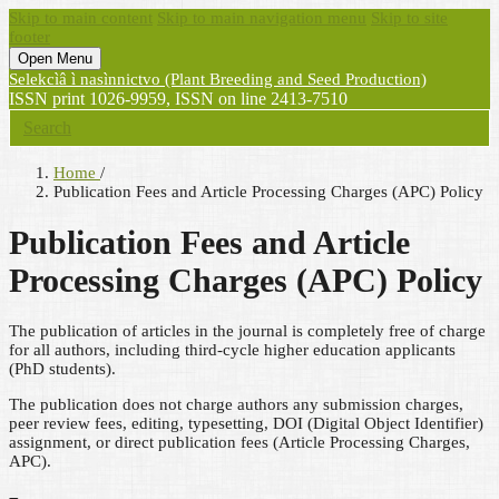
Skip to main content
Skip to main navigation menu
Skip to site
footer
Open Menu
Selekcìâ ì nasìnnictvo (Plant Breeding and Seed Production)
ISSN print 1026-9959, ISSN on line 2413-7510
Search
Home
/
Publication Fees and Article Processing Charges (APC) Policy
Publication Fees and Article
Processing Charges (APC) Policy
The publication of articles in the journal is completely free of charge
for all authors, including third-cycle higher education applicants
(PhD students).
The publication does not charge authors any submission charges,
peer review fees, editing, typesetting, DOI (Digital Object Identifier)
assignment, or direct publication fees (Article Processing Charges,
APC).