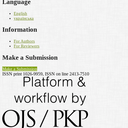
Language
English
українська
Information
For Authors
For Reviewers
Make a Submission
Make a Submission
ISSN print 1026-9959, ISSN on line 2413-7510