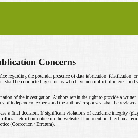
ublication Concerns
fice regarding the potential presence of data fabrication, falsification, o
n shall be conducted by scholars who have no conflict of interest and we
nitiation of the investigation. Authors retain the right to provide a wri
ions of independent experts and the authors' responses, shall be reviewed
s a final decision. If significant violations of academic integrity (plagi
ficial retraction notice on the website. If unintentional technical errors
notice (Correction / Erratum).