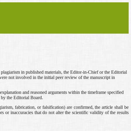
r plagiarism in published materials, the Editor-in-Chief or the Editorial
re not involved in the initial peer review of the manuscript in
tten explanation and reasoned arguments within the timeframe specified
 by the Editorial Board.
arism, fabrication, or falsification) are confirmed, the article shall be
 or inaccuracies that do not alter the scientific validity of the results