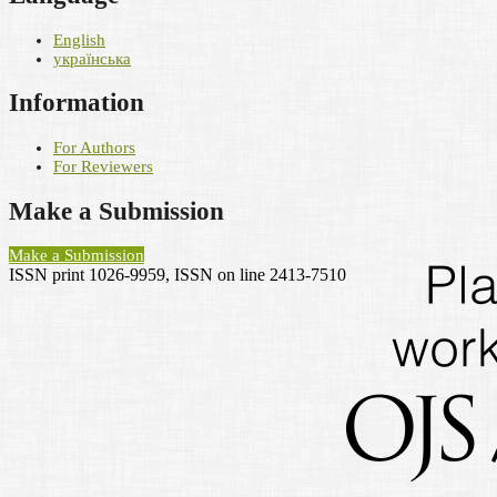
English
українська
Information
For Authors
For Reviewers
Make a Submission
Make a Submission
ISSN print 1026-9959, ISSN on line 2413-7510