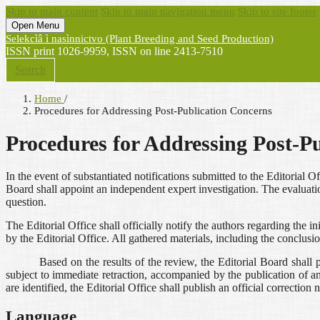
Skip to main content
Skip to main navigation menu
Skip to site footer
Open Menu
Selekcìâ ì nasìnnictvo (Plant Breeding and Seed Production)
ISSN print 1026-9959, ISSN on line 2413-7510
Search
Home
/
Procedures for Addressing Post-Publication Concerns
Procedures for Addressing Post-P
In the event of substantiated notifications submitted to the Editorial Of
Board shall appoint an independent expert investigation. The evaluatio
question.
The Editorial Office shall officially notify the authors regarding the i
by the Editorial Office. All gathered materials, including the conclus
Based on the results of the review, the Editorial Board shall pas
subject to immediate retraction, accompanied by the publication of an of
are identified, the Editorial Office shall publish an official correction 
Language