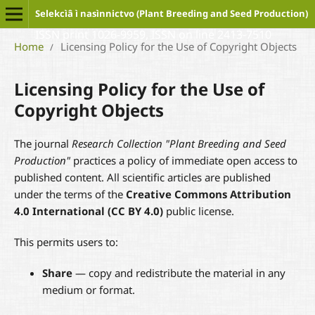
Selekcìâ ì nasìnnictvo (Plant Breeding and Seed Production)
ISSN print 1026-9959, ISSN on line 2413-7510
Home
Licensing Policy for the Use of Copyright Objects
/
Licensing Policy for the Use of
Copyright Objects
The journal
Research Collection "Plant Breeding and Seed
Production"
practices a policy of immediate open access to
published content. All scientific articles are published
under the terms of the
Creative Commons Attribution
4.0 International (CC BY 4.0)
public license.
This permits users to:
Share
— copy and redistribute the material in any
medium or format.