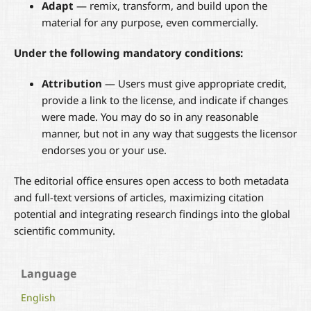
Adapt
— remix, transform, and build upon the
material for any purpose, even commercially.
Under the following mandatory conditions:
Attribution
— Users must give appropriate credit,
provide a link to the license, and indicate if changes
were made. You may do so in any reasonable
manner, but not in any way that suggests the licensor
endorses you or your use.
The editorial office ensures open access to both metadata
and full-text versions of articles, maximizing citation
potential and integrating research findings into the global
scientific community.
Language
English