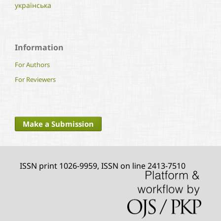
українська
Information
For Authors
For Reviewers
Make a Submission
ISSN print 1026-9959, ISSN on line 2413-7510