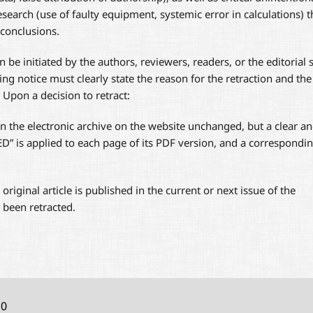
search (use of faulty equipment, systemic error in calculations) t
 conclusions.
 be initiated by the authors, reviewers, readers, or the editorial s
ding notice must clearly state the reason for the retraction and the
 Upon a decision to retract:
 in the electronic archive on the website unchanged, but a clear a
 is applied to each page of its PDF version, and a correspondi
e original article is published in the current or next issue of the
s been retracted.
10