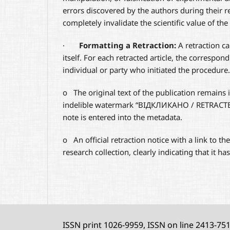
errors discovered by the authors during their re
completely invalidate the scientific value of the
·
Formatting a Retraction:
A retraction can
itself. For each retracted article, the correspon
individual or party who initiated the procedure.
o
The original text of the publication remains
indelible watermark “ВІДКЛИКАНО / RETRACTED”
note is entered into the metadata.
o
An official retraction notice with a link to th
research collection, clearly indicating that it ha
ISSN print 1026-9959, ISSN on line 2413-75