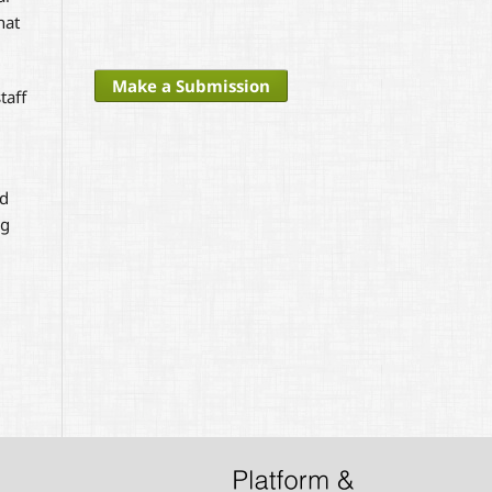
hat
Make a Submission
taff
nd
ng