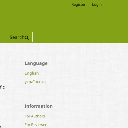
Register
Login
Search
Language
English
українська
fic
Information
For Authors
For Reviewers
al