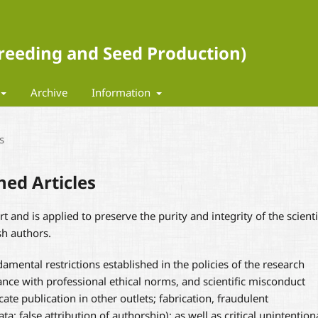
 Breeding and Seed Production)
Archive
Information
s
hed Articles
rt and is applied to preserve the purity and integrity of the scienti
sh authors.
amental restrictions established in the policies of the research
nce with professional ethical norms, and scientific misconduct
cate publication in other outlets; fabrication, fraudulent
ta; false attribution of authorship); as well as critical unintention