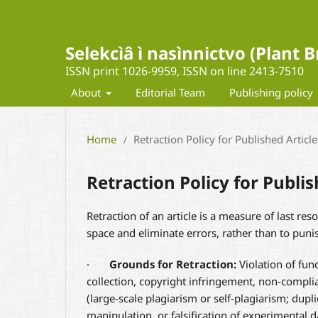
Selekcìâ ì nasìnnictvo (Plant
ISSN print 1026-9959, ISSN on line 2413-7510
About
Editorial Team
Publishing policy
Home
Retraction Policy for Published Article
/
Retraction Policy for Publis
Retraction of an article is a measure of last reso
space and eliminate errors, rather than to puni
·
Grounds for Retraction:
Violation of fund
collection, copyright infringement, non-complia
(large-scale plagiarism or self-plagiarism; dupli
manipulation, or falsification of experimental da