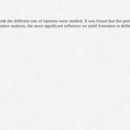
th the different rate of ripeness were studied. It was found that the perio
ation analysis, the most significant influence on yield formation is defin