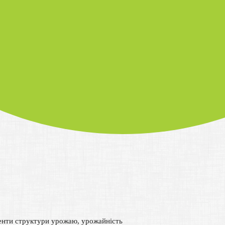
менти структури урожаю, урожайність