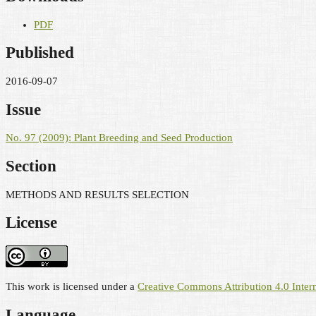
PDF
Published
2016-09-07
Issue
No. 97 (2009): Plant Breeding and Seed Production
Section
METHODS AND RESULTS SELECTION
License
This work is licensed under a
Creative Commons Attribution 4.0 Intern
Language