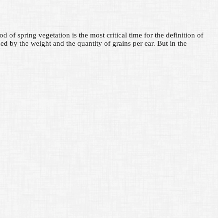
d of spring vegetation is the most critical time for the definition of
ed by the weight and the quantity of grains per ear. But in the