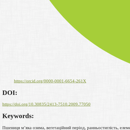
https://orcid.org/0000-0001-6654-261X
DOI:
https://doi.org/10.30835/2413-7510.2009.77050
Keywords:
Пшениця м’яка озима, вегетаційний період, ранньостиглість, еле