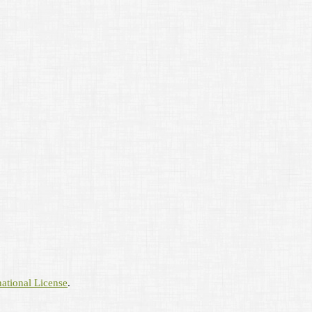
ational License
.