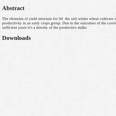
Abstract
The elements of yield structure for 94 the soft winter wheat cultivars wi
productivity in an early crops group. Due to the outcomes of the correl
sufficient years it’s a density of the productive stalks
Downloads