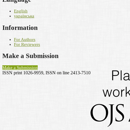
English
українська
Information
For Authors
For Reviewers
Make a Submission
Make a Submission
ISSN print 1026-9959, ISSN on line 2413-7510