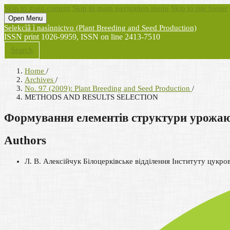
Skip to main content
Skip to main navigation menu
Skip to site footer
Open Menu
Selekcìâ ì nasìnnictvo (Plant Breeding and Seed Production)
ISSN print 1026-9959, ISSN on line 2413-7510
Search
Home
/
Archives
/
No. 97 (2009): Plant Breeding and Seed Production
/
METHODS AND RESULTS SELECTION
Формування елементів структури урожаю п
Authors
Л. В. Алексійчук
Білоцерківське відділення Інституту цукро