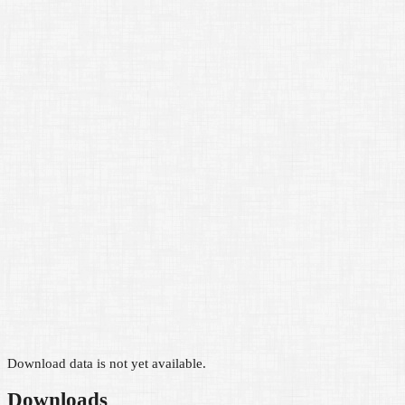
Download data is not yet available.
Downloads