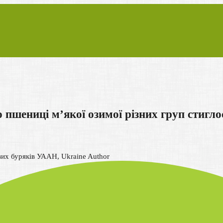
шениці м’якої озимої різних груп стигло
вих буряків УААН, Ukraine
Author