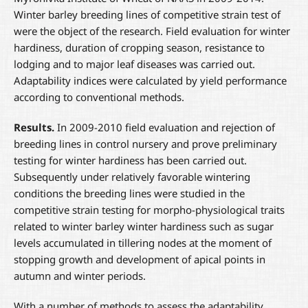
Winter barley breeding lines of competitive strain test of
were the object of the research. Field evaluation for winter
hardiness, duration of cropping season, resistance to
lodging and to major leaf diseases was carried out.
Adaptability indices were calculated by yield performance
according to conventional methods.
Results.
In 2009-2010 field evaluation and rejection of
breeding lines in control nursery and prove preliminary
testing for winter hardiness has been carried out.
Subsequently under relatively favorable wintering
conditions the breeding lines were studied in the
competitive strain testing for morpho-physiological traits
related to winter barley winter hardiness such as sugar
levels accumulated in tillering nodes at the moment of
stopping growth and development of apical points in
autumn and winter periods.
With a number of methods to assess the adaptability