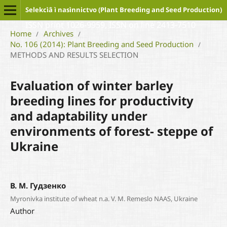
Selekcìâ ì nasìnnictvo (Plant Breeding and Seed Production)
ISSN print 1026-9959, ISSN on line 2413-7510
Home
Archives
/
/
No. 106 (2014): Plant Breeding and Seed Production
/
METHODS AND RESULTS SELECTION
Evaluation of winter barley
breeding lines for productivity
and adaptability under
environments of forest- steppe of
Ukraine
В. М. Гудзенко
Myronivka institute of wheat n.a. V. M. Remeslo NAAS, Ukraine
Author