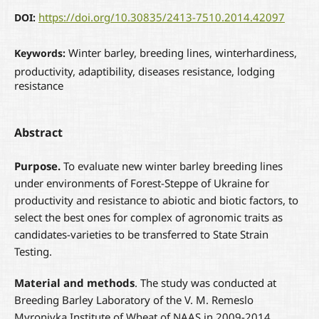
https://doi.org/10.30835/2413-7510.2014.42097
DOI:
Winter barley, breeding lines, winterhardiness,
Keywords:
productivity, adaptibility, diseases resistance, lodging
resistance
Abstract
P
urpose
.
To evaluate new winter barley breeding lines
under environments of Forest-Steppe of Ukraine for
productivity and resistance to abiotic and biotic factors, to
select the best ones for complex of agronomic traits as
candidates-varieties to be transferred to State Strain
Testing.
Material and methods
. The study was conducted at
Breeding Barley Laboratory of the V. M. Remeslo
Myronivka Institute of Wheat of NAAS in 2009-2014.