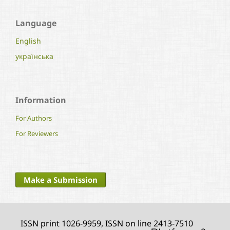
Language
English
українська
Information
For Authors
For Reviewers
Make a Submission
ISSN print 1026-9959, ISSN on line 2413-7510