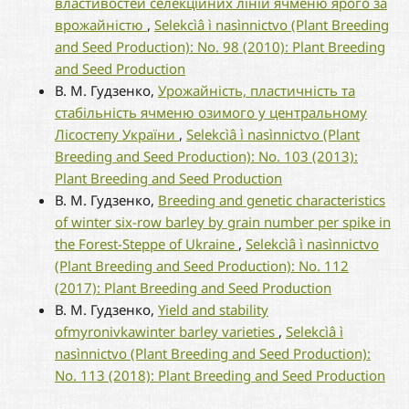
властивостей селекційних ліній ячменю ярого за
врожайністю
,
Selekcìâ ì nasìnnictvo (Plant Breeding
and Seed Production): No. 98 (2010): Plant Breeding
and Seed Production
В. М. Гудзенко,
Урожайність, пластичність та
стабільність ячменю озимого у центральному
Лісостепу України
,
Selekcìâ ì nasìnnictvo (Plant
Breeding and Seed Production): No. 103 (2013):
Plant Breeding and Seed Production
В. М. Гудзенко,
Breeding and genetic characteristics
of winter six-row barley by grain number per spike in
the Forest-Steppe of Ukraine
,
Selekcìâ ì nasìnnictvo
(Plant Breeding and Seed Production): No. 112
(2017): Plant Breeding and Seed Production
В. М. Гудзенко,
Yield and stability
ofmyronivkawinter barley varieties
,
Selekcìâ ì
nasìnnictvo (Plant Breeding and Seed Production):
No. 113 (2018): Plant Breeding and Seed Production