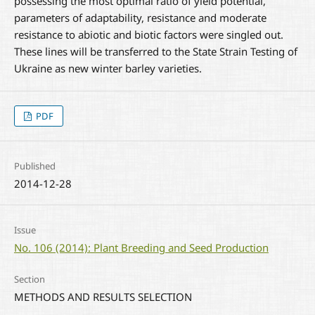
possessing the most optimal ratio of yield potential,
parameters of adaptability, resistance and moderate
resistance to abiotic and biotic factors were singled out.
These lines will be transferred to the State Strain Testing of
Ukraine as new winter barley varieties.
PDF
Published
2014-12-28
Issue
No. 106 (2014): Plant Breeding and Seed Production
Section
METHODS AND RESULTS SELECTION