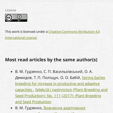
License
This work is licensed under a
Creative Commons Attribution 4.0
International License
.
Most read articles by the same author(s)
В. М. Гудзенко, С. П. Васильківський, О. А.
Демидов, Т. П. Поліщук, О. О. Бабій,
Spring barley
breeding for increase in productive and adaptive
capacities
,
Selekcìâ ì nasìnnictvo (Plant Breeding and
Seed Production): No. 111 (2017): Plant Breeding
and Seed Production
В. М. Гудзенко,
Вивчення адаптивних