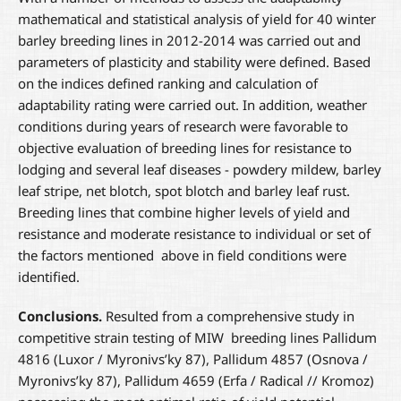
mathematical and statistical analysis of yield for 40 winter
barley breeding lines in 2012-2014 was carried out and
parameters of plasticity and stability were defined. Based
on the indices defined ranking and calculation of
adaptability rating were carried out. In addition, weather
conditions during years of research were favorable to
objective evaluation of breeding lines for resistance to
lodging and several leaf diseases - powdery mildew, barley
leaf stripe, net blotch, spot blotch and barley leaf rust.
Breeding lines that combine higher levels of yield and
resistance and moderate resistance to individual or set of
the factors mentioned above in field conditions were
identified.
Conclusions.
Resulted from a comprehensive study in
competitive strain testing of MIW breeding lines Pallidum
4816 (Luxor / Myronivs’ky 87), Pallidum 4857 (Osnova /
Myronivs’ky 87), Pallidum 4659 (Erfa / Radical // Kromoz)