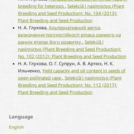
breeding for heterosis
,
Selekcìâ ì nasìnnictvo (Plant
Breeding and Seed Production): No. 104 (2013):
Plant Breeding and Seed Production
Н. А. Глухова,
Альтернативний метод
визначення посухостійкості ріпака озимого на
ранніх етапах його розвитку
,
Selekcìâ ì
nasìnnictvo (Plant Breeding and Seed Production):
No. 102 (2012): Plant Breeding and Seed Production
Н. А. Глухова, О. Г. Супрун, А. В. Артюх, Н. К.
Ильченко,
Yield capacity and oil content in seeds of
open-pollinated rape
,
Selekcìâ ì nasìnnictvo (Plant
Breeding and Seed Production): No. 112 (2017):
Plant Breeding and Seed Production
Language
English