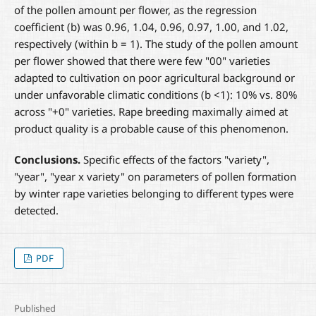
of the pollen amount per flower, as the regression
coefficient (b) was 0.96, 1.04, 0.96, 0.97, 1.00, and 1.02,
respectively (within b = 1). The study of the pollen amount
per flower showed that there were few "00" varieties
adapted to cultivation on poor agricultural background or
under unfavorable climatic conditions (b <1): 10% vs. 80%
across "+0" varieties. Rape breeding maximally aimed at
product quality is a probable cause of this phenomenon.
Conclusions.
Specific effects of the factors "variety",
"year", "year x variety" on parameters of pollen formation
by winter rape varieties belonging to different types were
detected.
PDF
Published