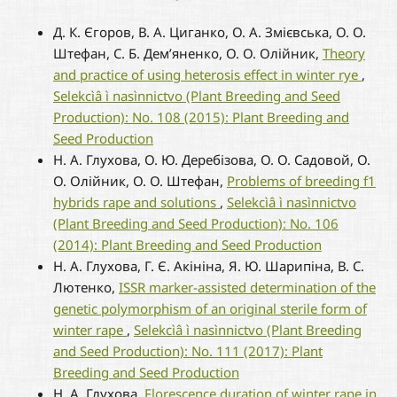
Д. К. Єгоров, В. А. Циганко, О. А. Змієвська, О. О.
Штефан, С. Б. Дем’яненко, О. О. Олійник,
Theory
and practice of using heterosis effect in winter rye
,
Selekcìâ ì nasìnnictvo (Plant Breeding and Seed
Production): No. 108 (2015): Plant Breeding and
Seed Production
Н. А. Глухова, О. Ю. Деребізова, О. О. Садовой, О.
О. Олійник, О. О. Штефан,
Problems of breeding f1
hybrids rape and solutions
,
Selekcìâ ì nasìnnictvo
(Plant Breeding and Seed Production): No. 106
(2014): Plant Breeding and Seed Production
Н. А. Глухова, Г. Є. Акініна, Я. Ю. Шарипіна, В. С.
Лютенко,
ISSR marker-assisted determination of the
genetic polymorphism of an original sterile form of
winter rape
,
Selekcìâ ì nasìnnictvo (Plant Breeding
and Seed Production): No. 111 (2017): Plant
Breeding and Seed Production
Н. А. Глухова,
Florescence duration of winter rape in