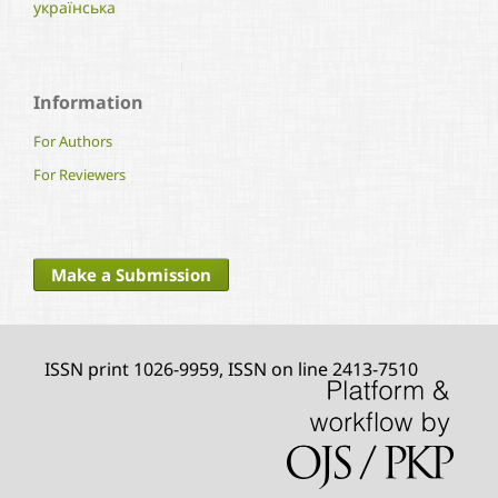
українська
Information
For Authors
For Reviewers
Make a Submission
ISSN print 1026-9959, ISSN on line 2413-7510