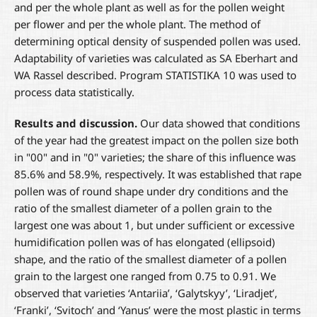
and per the whole plant as well as for the pollen weight
per flower and per the whole plant. The method of
determining optical density of suspended pollen was used.
Adaptability of varieties was calculated as SA Eberhart and
WA Rassel described. Program STATISTIKA 10 was used to
process data statistically.
Results and discussion.
Our data showed that conditions
of the year had the greatest impact on the pollen size both
in "00" and in "0" varieties; the share of this influence was
85.6% and 58.9%, respectively. It was established that rape
pollen was of round shape under dry conditions and the
ratio of the smallest diameter of a pollen grain to the
largest one was about 1, but under sufficient or excessive
humidification pollen was of has elongated (ellipsoid)
shape, and the ratio of the smallest diameter of a pollen
grain to the largest one ranged from 0.75 to 0.91. We
observed that varieties ‘Antariia’, ‘Galytskyy’, ‘Liradjet’,
‘Franki’, ‘Svitoch’ and ‘Yanus’ were the most plastic in terms