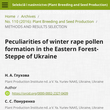
Selekcìâ ì nasìnnictvo (Plant Breeding and Seed Production)
ISSN print 1026-9959, ISSN on line 2413-7510
Home
Archives
/
/
No. 110 (2016): Plant Breeding and Seed Production
/
METHODS AND RESULTS SELECTION
Peculiarities of winter rape pollen
formation in the Eastern Forest-
Steppe of Ukraine
Н. А. Глухова
Plant Production Institute nd. a V. Ya. Yuriev NAAS, Ukraine, Ukraine
Author
https://orcid.org/0000-0002-2327-0439
С. С. Понуренко
Plant Production Institute nd. a V. Ya. Yuriev NAAS, Ukraine, Ukraine