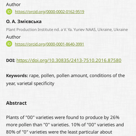
Author
https://orcid.org/0000-0002-0162-9519
О. А. Змієвська
Plant Production Institute nd. a V. Ya. Yuriev NAAS, Ukraine, Ukraine
Author
https://orcid.org/0000-0001-8640-3991
https://doi.org/10.30835/2413-7510.2016.87580
DOI:
rape, pollen, pollen amount, conditions of the
Keywords:
year, varietal specificity
Abstract
Plants of "00" varieties were found to produce by 26%
more pollen than "0" varieties. 10% of "00" varieties and
80% of "0" varieties were the least particular about