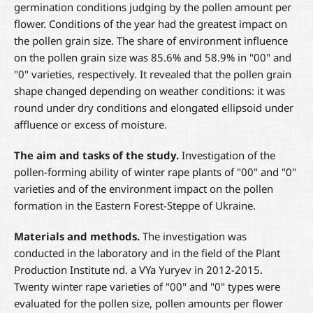
germination conditions judging by the pollen amount per
flower. Conditions of the year had the greatest impact on
the pollen grain size. The share of environment influence
on the pollen grain size was 85.6% and 58.9% in "00" and
"0" varieties, respectively. It revealed that the pollen grain
shape changed depending on weather conditions: it was
round under dry conditions and elongated ellipsoid under
affluence or excess of moisture.
The aim and tasks of the study
.
Investigation of the
pollen-forming ability of winter rape plants of "00" and "0"
varieties and of the environment impact on the pollen
formation in the Eastern Forest-Steppe of Ukraine.
Materials and methods.
The investigation was
conducted in the laboratory and in the field of the Plant
Production Institute nd. a VYa Yuryev in 2012-2015.
Twenty winter rape varieties of "00" and "0" types were
evaluated for the pollen size, pollen amounts per flower