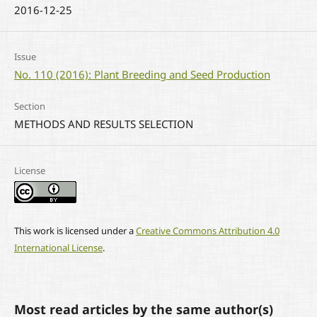
2016-12-25
Issue
No. 110 (2016): Plant Breeding and Seed Production
Section
METHODS AND RESULTS SELECTION
License
This work is licensed under a
Creative Commons Attribution 4.0
International License
.
Most read articles by the same author(s)