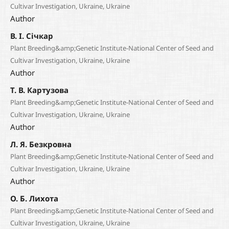
Cultivar Investigation, Ukraine, Ukraine
Author
В. І. Січкар
Plant Breeding&amp;Genetic Institute-National Center of Seed and
Cultivar Investigation, Ukraine, Ukraine
Author
Т. В. Картузова
Plant Breeding&amp;Genetic Institute-National Center of Seed and
Cultivar Investigation, Ukraine, Ukraine
Author
Л. Я. Безкровна
Plant Breeding&amp;Genetic Institute-National Center of Seed and
Cultivar Investigation, Ukraine, Ukraine
Author
О. Б. Лихота
Plant Breeding&amp;Genetic Institute-National Center of Seed and
Cultivar Investigation, Ukraine, Ukraine