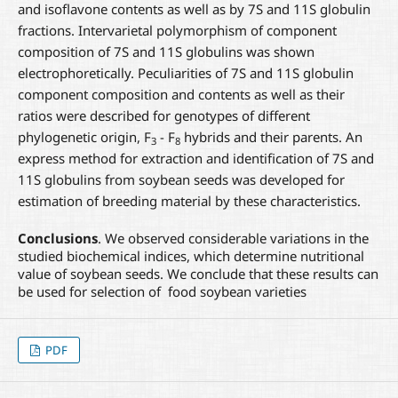
and isoflavone contents as well as by 7S and 11S globulin
fractions. Intervarietal polymorphism of component
composition of 7S and 11S globulins was shown
electrophoretically. Peculiarities of 7S and 11S globulin
component composition and contents as well as their
ratios were described for genotypes of different
phylogenetic origin, F
- F
hybrids and their parents. An
3
8
express method for extraction and identification of 7S and
11S globulins from soybean seeds was developed for
estimation of breeding material by these characteristics.
Conclusions
. We observed considerable variations in the
studied biochemical indices, which determine nutritional
value of soybean seeds. We conclude that these results can
be used for selection of food soybean varieties
PDF