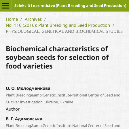
Selekcìâ ì nasìnnictvo (Plant Breeding and Seed Production)
ISSN print 1026-9959, ISSN on line 2413-7510
Home
Archives
/
/
No. 110 (2016): Plant Breeding and Seed Production
/
PHYSIOLOGICAL, GENETICAL AND BIOCHEMICAL STUDIES
Biochemical characteristics of
soybean seeds for selection of
food varieties
О. О. Молодченкова
Plant Breeding&amp;Genetic Institute-National Center of Seed and
Cultivar Investigation, Ukraine, Ukraine
Author
В. Г. Адамовська
Plant Breeding&amp;Genetic Institute-National Center of Seed and