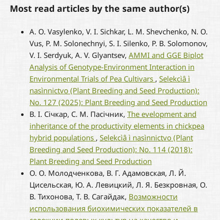
Most read articles by the same author(s)
A. O. Vasylenko, V. I. Sichkar, L. M. Shevchenko, N. O.
Vus, P. M. Solonechnyi, S. I. Silenko, Р. В. Solomonov,
V. I. Serdyuk, A. V. Glyantsev,
AMMI and GGE Biplot
Analysis of Genotype-Environment Interaction in
Environmental Trials of Pea Cultivars
,
Selekcìâ ì
nasìnnictvo (Plant Breeding and Seed Production):
No. 127 (2025): Plant Breeding and Seed Production
В. І. Січкар, С. М. Пасічник,
The evelopment and
inheritance of the productivity elements in chickpea
hybrid populations
,
Selekcìâ ì nasìnnictvo (Plant
Breeding and Seed Production): No. 114 (2018):
Plant Breeding and Seed Production
О. О. Молодченкова, В. Г. Адамовская, Л. Й.
Цисельская, Ю. А. Левицкий, Л. Я. Безкровная, О.
В. Тихонова, Т. В. Сагайдак,
Возможности
использования биохимических показателей в