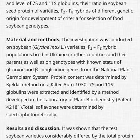
and level of 7S and 11S globulins, their ratio in soybean
seed protein of varieties, F
- F
hybrids of different genetic
2
8
origin for development of criteria for selection of food
soybean genotypes.
Material and methods.
The investigation was conducted
on soybean (
Glycine max
L.) varieties, F
– F
hybrid
2
8
populations bred in Ukraine or other countries and their
parents as well as on genotypes with known status of
glicinine and β-conglicinine genes from the National Plant
Germplasm System. Protein content was determined by
Kjeldal method on a Kjltec Auto-1030. 7S and 11S
globulins were extracted and identified by a method
developed in the Laboratory of Plant Biochemistry (Patent
42181).Total isoflavones were determined by
spectrophotometrically.
Results and discussion
.
It was shown that the test
soybean varieties considerably differed by the total protein