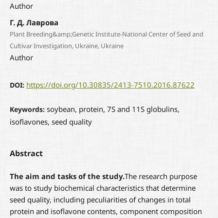
Author
Г. Д. Лаврова
Plant Breeding&amp;Genetic Institute-National Center of Seed and
Cultivar Investigation, Ukraine, Ukraine
Author
https://doi.org/10.30835/2413-7510.2016.87622
DOI:
soybean, protein, 7S and 11S globulins,
Keywords:
isoflavones, seed quality
Abstract
The aim and tasks of the study.
The research purpose
was to study biochemical characteristics that determine
seed quality, including peculiarities of changes in total
protein and isoflavone contents, component composition