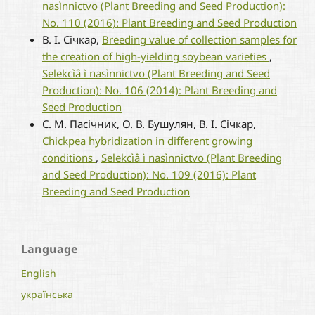
nasìnnictvo (Plant Breeding and Seed Production):
No. 110 (2016): Plant Breeding and Seed Production
В. І. Січкар,
Breeding value of collection samples for
the creation of high-yielding soybean varieties
,
Selekcìâ ì nasìnnictvo (Plant Breeding and Seed
Production): No. 106 (2014): Plant Breeding and
Seed Production
С. М. Пасічник, О. В. Бушулян, В. І. Січкар,
Chickpea hybridization in different growing
conditions
,
Selekcìâ ì nasìnnictvo (Plant Breeding
and Seed Production): No. 109 (2016): Plant
Breeding and Seed Production
Language
English
українська