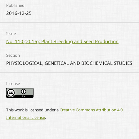
Published
2016-12-25
Issue
No. 110 (2016): Plant Breeding and Seed Production
Section
PHYSIOLOGICAL, GENETICAL AND BIOCHEMICAL STUDIES
License
This work is licensed under a
Creative Commons Attribution 4.0
International License
.