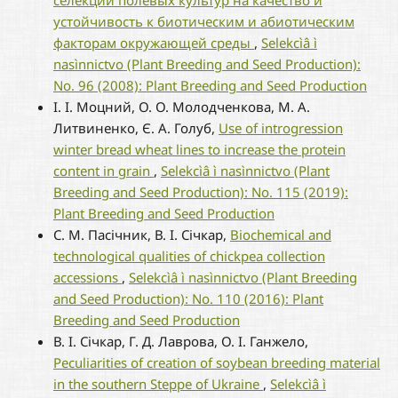
селекции полевых культур на качество и
устойчивость к биотическим и абиотическим
факторам окружающей среды
,
Selekcìâ ì
nasìnnictvo (Plant Breeding and Seed Production):
No. 96 (2008): Plant Breeding and Seed Production
І. І. Моцний, О. О. Молодченкова, М. А.
Литвиненко, Є. А. Голуб,
Use of introgression
winter bread wheat lines to increase the protein
content in grain
,
Selekcìâ ì nasìnnictvo (Plant
Breeding and Seed Production): No. 115 (2019):
Plant Breeding and Seed Production
С. М. Пасічник, В. І. Січкар,
Biochemical and
technological qualities of chickpea collection
accessions
,
Selekcìâ ì nasìnnictvo (Plant Breeding
and Seed Production): No. 110 (2016): Plant
Breeding and Seed Production
В. І. Січкар, Г. Д. Лаврова, О. І. Ганжело,
Peculiarities of creation of soybean breeding material
in the southern Steppe of Ukraine
,
Selekcìâ ì