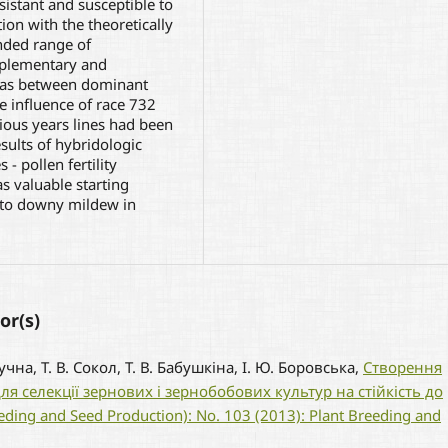
istant and susceptible to
on with the theoretically
nded range of
mplementary and
l as between dominant
e influence of race 732
vious years lines had been
sults of hybridologic
- pollen fertility
as valuable starting
e to downy mildew in
or(s)
Лучна, Т. В. Сокол, Т. В. Бабушкіна, І. Ю. Боровська,
Створення
я селекції зернових і зернобобових культур на стійкість до
reeding and Seed Production): No. 103 (2013): Plant Breeding and