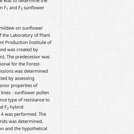
ve was to determine the
in F
and F
sunflower
1
2
 mildew on sunflower
f the Laboratory of Plant
t Production Institute of
und was created by
ion). The predecessor was
ional for the Forest-
cessions was determined
ted by assessing
donor properties of
lines - sunflower pollen
ance type of resistance to
d F
hybrid
2
014 was performed. The
ids was determined,
n and the hypothetical