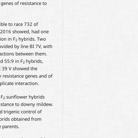
enes of resistance to
ble to race 732 of
 2016 showed, had one
ion in F
hybrids. Two
2
vided by line BI 7V, with
ractions between them.
d 55:9 in F
hybrids,
2
BI 39 V showed the
resistance genes and of
icate interaction.
 F
sunflower hybrids
2
sistance to downy mildew.
 trigenic control of
ybrids obtained from
e parents.