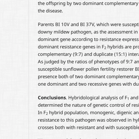
the offspring by two dominant complementary g
the disease.
Parents BI 10V and BI 37V, which were suscepti
downy mildew pathogen, as the assessment in
dominant gene according to resistance express
dominant resistance genes in F
hybrids are pro
2
complementary (9:7) and duplicate (15:1) inte
As judged by the ratios of phenotypes of 9:7 an
susceptible sunflower pollen fertility restorer 
presence both of two dominant complementary 
one dominant and two recessive genes with dupl
Conclusions
. Hybridological analysis of F
and
1
determined the nature of genetic control of re
In F
hybrid population, monogenic, digenic and
2
resistance to this pathogen was observed in h
crosses both with resistant and with susceptibl