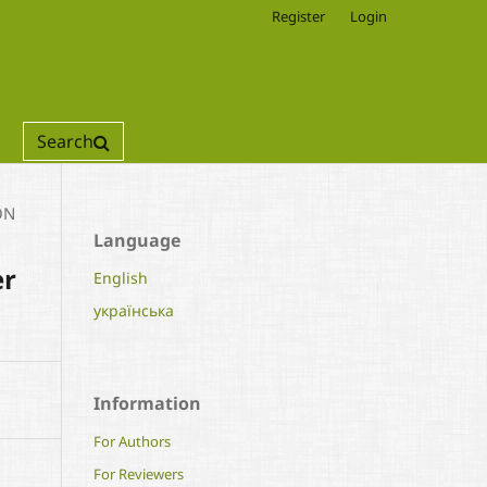
Register
Login
Search
ON
Language
er
English
українська
Information
For Authors
For Reviewers