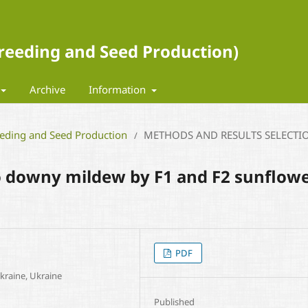
 Breeding and Seed Production)
Archive
Information
eeding and Seed Production
METHODS AND RESULTS SELECTI
/
to downy mildew by F1 and F2 sunflow
PDF
Ukraine, Ukraine
Published