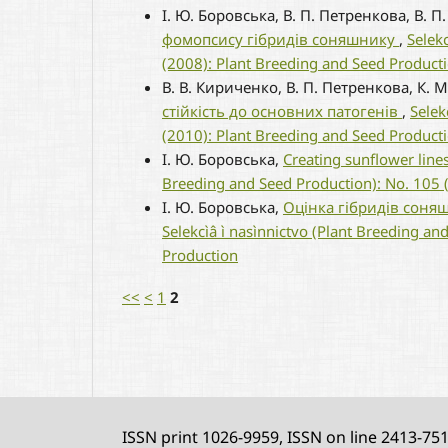
І. Ю. Боровська, В. П. Петренкова, В. 
фомопсису гібридів соняшнику
,
Selek
(2008): Plant Breeding and Seed Product
В. В. Кириченко, В. П. Петренкова, К. 
стійкість до основних патогенів
,
Selek
(2010): Plant Breeding and Seed Product
І. Ю. Боровська,
Creating sunflower line
Breeding and Seed Production): No. 105 
І. Ю. Боровська,
Оцінка гібридів соняш
Selekcìâ ì nasìnnictvo (Plant Breeding an
Production
<<
<
1
2
ISSN print 1026-9959, ISSN on line 2413-75