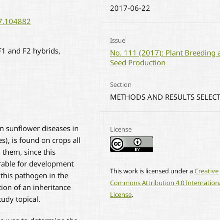
2017-06-22
17.104882
Issue
 F1 and F2 hybrids,
No. 111 (2017): Plant Breeding 
Seed Production
Section
METHODS AND RESULTS SELEC
 sunflower diseases in
License
s), is found on crops all
them, since this
rable for development
This work is licensed under a
Creative
 this pathogen in the
Commons Attribution 4.0 Internation
ion of an inheritance
License
.
udy topical.