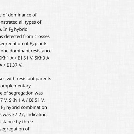
e of dominance of
strated all types of
. In F
hybrid
2
as detected from crosses
Segregation of F
plants
2
d one dominant resistance
SKh1 A / BI 51 V, SKh3 A
A / BI 37 V.
es with resistant parents
o complementary
pe of segregation was
 V, SKh 1 A / BI 51 V,
 F
hybrid combination
2
s was 37:27, indicating
sistance by three
 segregation of