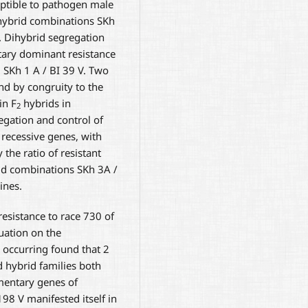
ptible to pathogen male
 hybrid combinations SKh
V. Dihybrid segregation
tary dominant resistance
 SKh 1 A / BI 39 V. Two
nd by congruity to the
in F
hybrids in
2
egation and control of
recessive genes, with
the ratio of resistant
rid combinations SKh 3A /
ines.
resistance to race 730 of
ation on the
 occurring found that 2
d hybrid families both
entary genes of
 198 V manifested itself in