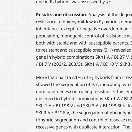
2
one in F
hybrids was assessed by χ
.
2
Results and discussion.
Analysis of the degre
resistance to downy mildew in F
hybrids demon
1
inheritance, except for negative overdominance
population, monogenic control of resistance w
both with stable and with susceptible parents. 
to resistant and susceptible ones (3:1) reveale
gene in hybrid combinations SKh1 A / BI 27 V, 
/ BI 7 V (203/2, 203/3), SKh1 A / BI 10 V, SKh3 
More than half (57.1%) of F
hybrids from cross
2
showed the segregation of 9:7, indicating tw
dominant genes controlling resistance. This ty
observed in hybrid combinations SKh 1 A / BI 27
SKh 1 A / BI 198 V and SKh 3 A / BI 198 SKh. In
SKh3 A / BI 26 V, the segregation of phenotype
trihybrid segregation and control of disease re
recessive genes with duplicate interaction. The