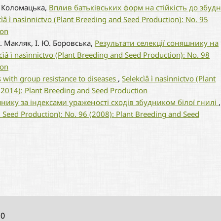
П. Коломацька,
Вплив батьківських форм на стійкість до збуд
cìâ ì nasìnnictvo (Plant Breeding and Seed Production): No. 95
ion
М. Макляк, І. Ю. Боровська,
Результати селекції соняшнику на
cìâ ì nasìnnictvo (Plant Breeding and Seed Production): No. 98
ion
s with group resistance to diseases
,
Selekcìâ ì nasìnnictvo (Plant
(2014): Plant Breeding and Seed Production
нику за індексами ураженості сходів збудником білої гнилі
,
d Seed Production): No. 96 (2008): Plant Breeding and Seed
10