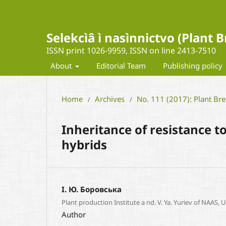
Selekcìâ ì nasìnnictvo (Plant
ISSN print 1026-9959, ISSN on line 2413-7510
About
Editorial Team
Publishing policy
Home
Archives
No. 111 (2017): Plant Br
/
/
Inheritance of resistance 
hybrids
І. Ю. Боровська
Plant production Institute a nd. V. Ya. Yuriev of NAAS, 
Author