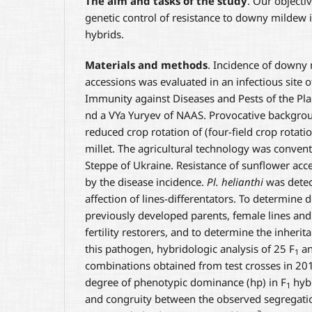
The aim and tasks of the study
. Our objecti
genetic control of resistance to downy mildew 
hybrids.
Materials and methods
. Incidence of downy
accessions was evaluated in an infectious site o
Immunity against Diseases and Pests of the Plan
nd a VYa Yuryev of NAAS. Provocative backgro
reduced crop rotation of (four-field crop rotat
millet. The agricultural technology was convent
Steppe of Ukraine. Resistance of sunflower ac
by the disease incidence.
Pl. helianthi
was detec
affection of lines-differentators. To determine 
previously developed parents, female lines and 
fertility restorers, and to determine the inherit
this pathogen, hybridologic analysis of 25 F
an
1
combinations obtained from test crosses in 2
degree of phenotypic dominance (hp) in F
hybr
1
and congruity between the observed segregatio