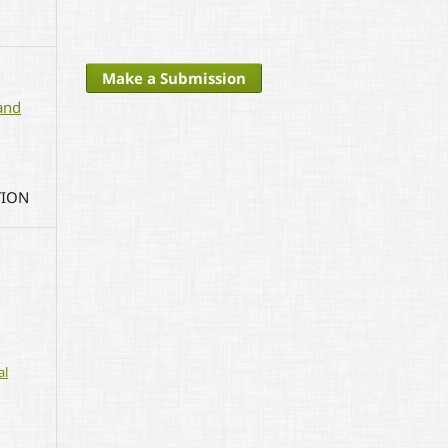
Make a Submission
and
TION
al