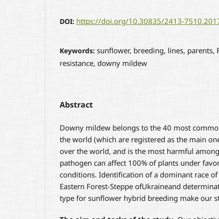
https://doi.org/10.30835/2413-7510.20
DOI:
sunflower, breeding, lines, parents,
Keywords:
resistance, downy mildew
Abstract
Downy mildew belongs to the 40 most common
the world (which are registered as the main one
over the world, and is the most harmful among 
pathogen can affect 100% of plants under favo
conditions. Identification of a dominant race of
Eastern Forest-Steppe ofUkraineand determinat
type for sunflower hybrid breeding make our st