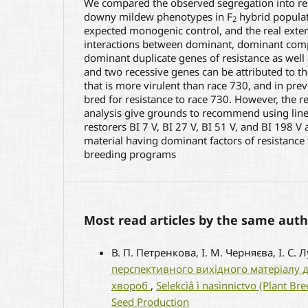
We compared the observed segregation into res
downy mildew phenotypes in F
hybrid populati
2
expected monogenic control, and the real exte
interactions between dominant, dominant co
dominant duplicate genes of resistance as wel
and two recessive genes can be attributed to th
that is more virulent than race 730, and in pre
bred for resistance to race 730. However, the re
analysis give grounds to recommend using lines 
restorers BI 7 V, BI 27 V, BI 51 V, and BI 198 V 
material having dominant factors of resistanc
breeding programs
Most read articles by the same auth
В. П. Петренкова, І. М. Черняєва, І. С. 
перспективного вихідного матеріалу дл
хвороб
,
Selekcìâ ì nasìnnictvo (Plant B
Seed Production