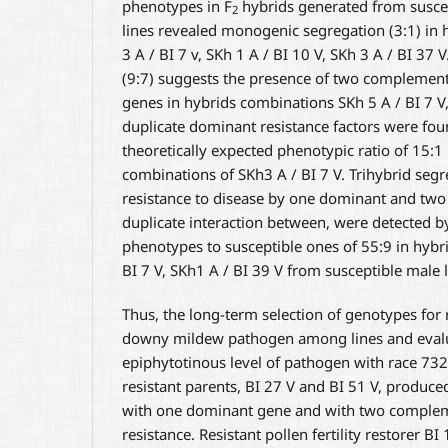
phenotypes in F
hybrids generated from susce
2
lines revealed monogenic segregation (3:1) in
3 A / BI 7 v, SKh 1 A / BI 10 V, SKh 3 A / BI 37 
(9:7) suggests the presence of two complemen
genes in hybrids combinations SKh 5 A / BI 7 V,
duplicate dominant resistance factors were fou
theoretically expected phenotypic ratio of 15:1 
combinations of SKh3 A / BI 7 V. Trihybrid segr
resistance to disease by one dominant and two 
duplicate interaction between, were detected by 
phenotypes to susceptible ones of 55:9 in hyb
BI 7 V, SKh1 A / BI 39 V from susceptible male l
Thus, the long-term selection of genotypes for 
downy mildew pathogen among lines and evalu
epiphytotinous level of pathogen with race 732
resistant parents, BI 27 V and BI 51 V, produce
with one dominant gene and with two complem
resistance. Resistant pollen fertility restorer BI