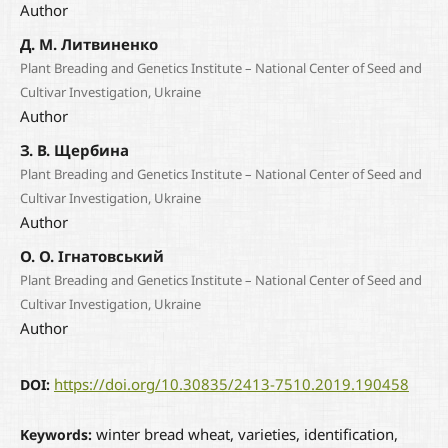
Author
Д. М. Литвиненко
Plant Breading and Genetics Institute – National Center of Seed and
Cultivar Investigation, Ukraine
Author
З. В. Щербина
Plant Breading and Genetics Institute – National Center of Seed and
Cultivar Investigation, Ukraine
Author
О. О. Ігнатовський
Plant Breading and Genetics Institute – National Center of Seed and
Cultivar Investigation, Ukraine
Author
https://doi.org/10.30835/2413-7510.2019.190458
DOI:
winter bread wheat, varieties, identification,
Keywords: