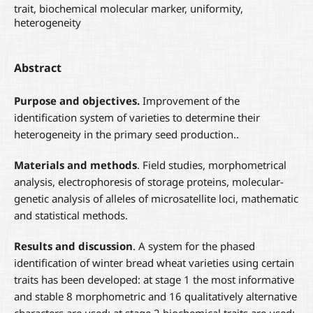
trait, biochemical molecular marker, uniformity,
heterogeneity
Abstract
Purpose and objectives.
Improvement of the
identification system of varieties to determine their
heterogeneity in the primary seed production..
Materials and methods
. Field studies, morphometrical
analysis, electrophoresis of storage proteins, molecular-
genetic analysis of alleles of microsatellite loci, mathematic
and statistical methods.
Results
and discussion
. A system for the phased
identification of winter bread wheat varieties using certain
traits has been developed: at stage 1 the most informative
and stable 8 morphometric and 16 qualitatively alternative