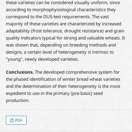
these varieties can be considered visually uniform, since
according to morphophysiological characteristics they
correspond to the DUS-test requirements. The vast
majority of these varieties are characterized by increased
adaptability (frost tolerance, drought resistance) and grain
quality indicators typical for strong and valuable wheats. It
was shown that, depending on breeding methods and
designs, a certain level of heterogeneity is intrinsic to
"young", newly developed varieties.
Conclusions.
The developed comprehensive system for
the phased identification of winter bread wheat varieties
and the determination of their heterogeneity is the most
expedient to use in the primary (pre-basic) seed
production.
PDF