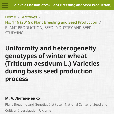
Selekcìâ ì nasìnnictvo (Plant Breeding and Seed Production)
ISSN print 1026-9959, ISSN on line 2413-7510
Home
Archives
/
/
No. 116 (2019): Plant Breeding and Seed Production
/
PLANT PRODUCTION, SEED INDUSTRY AND SEED
STUDYING
Uniformity and heterogeneity
genotypes of winter wheat
(Triticum aestivum L.) Varieties
during basis seed production
process
М. А. Литвиненко
Plant Breading and Genetics Institute – National Center of Seed and
Cultivar Investigation, Ukraine