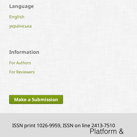
Language
English
українська
Information
For Authors
For Reviewers
Make a Submission
ISSN print 1026-9959, ISSN on line 2413-7510