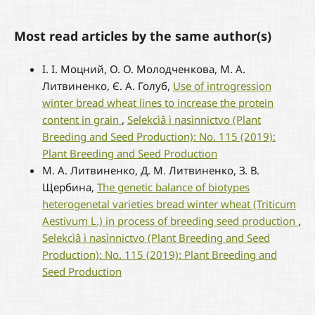
Most read articles by the same author(s)
І. І. Моцний, О. О. Молодченкова, М. А.
Литвиненко, Є. А. Голуб,
Use of introgression
winter bread wheat lines to increase the protein
content in grain
,
Selekcìâ ì nasìnnictvo (Plant
Breeding and Seed Production): No. 115 (2019):
Plant Breeding and Seed Production
М. А. Литвиненко, Д. М. Литвиненко, З. В.
Щербина,
The genetic balance of biotypes
heterogenetal varieties bread winter wheat (Triticum
Aestivum L.) in process of breeding seed production
,
Selekcìâ ì nasìnnictvo (Plant Breeding and Seed
Production): No. 115 (2019): Plant Breeding and
Seed Production