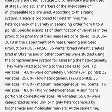
characters are used; at stage 2 biochemical traits are used;
at stage 3 molecular markers of the allelic state of
microsatellite loci are used. According to this rating
system, a scale is proposed for determining the
heterogeneity of a variety in ascending order from 0 to 9
points. Specific examples of identification of varieties in the
production primary of their seeds are considered. In 2006–
2018 in the Department of Wheat Breeding and Seed
Production PBGI - NCSCI, 86 winter bread wheat varieties
bred in Ukraine and in other countries were studied using
the comprehensive system for assessing the heterogeneity.
They were rated according to the scale as follows: 12
varieties (14.0%) were completely uniform (0–1 points); 22
varieties (25.6%) - low heterogeneous (2-3 points); 36
varieties (41.8%) - medium heterogeneous (4-6 points); 16
varieties (18.6%) - highly heterogeneous. A significant
portion of domestic varieties (48 varieties, 55.8%) were
categorized as medium- or highly heterogeneous by
biochemical and molecular markers. At the same time,