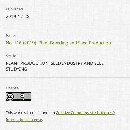
Published
2019-12-28
Issue
No. 116 (2019): Plant Breeding and Seed Production
Section
PLANT PRODUCTION, SEED INDUSTRY AND SEED
STUDYING
License
This work is licensed under a
Creative Commons Attribution 4.0
International License
.