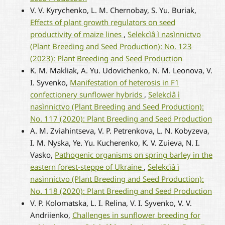
V. V. Kyrychenko, L. M. Chernobay, S. Yu. Buriak,
Effects of plant growth regulators on seed
productivity of maize lines
,
Selekcìâ ì nasìnnictvo
(Plant Breeding and Seed Production): No. 123
(2023): Plant Breeding and Seed Production
K. M. Makliak, A. Yu. Udovichenko, N. M. Leonova, V.
I. Syvenko,
Manifestation of heterosis in F1
confectionery sunflower hybrids
,
Selekcìâ ì
nasìnnictvo (Plant Breeding and Seed Production):
No. 117 (2020): Plant Breeding and Seed Production
A. M. Zviahintseva, V. P. Petrenkova, L. N. Kobyzeva,
I. M. Nyska, Ye. Yu. Kucherenko, K. V. Zuieva, N. I.
Vasko,
Pathogenic organisms on spring barley in the
eastern forest-steppe of Ukraine
,
Selekcìâ ì
nasìnnictvo (Plant Breeding and Seed Production):
No. 118 (2020): Plant Breeding and Seed Production
V. P. Kolomatska, L. I. Relina, V. I. Syvenko, V. V.
Andriienko,
Challenges in sunflower breeding for