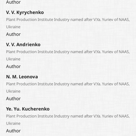
Author
V. V. Kyrychenko
Plant Production Institute Industry named after V.Ya. Yuriev of NAAS,
Ukraine
Author
V. V. Andrienko
Plant Production Institute Industry named after V.Ya. Yuriev of NAAS,
Ukraine
Author
N. M. Leonova
Plant Production Institute Industry named after V.Ya. Yuriev of NAAS,
Ukraine
Author
Ye. Yu. Kucherenko
Plant Production Institute Industry named after V.Ya. Yuriev of NAAS,
Ukraine
Author