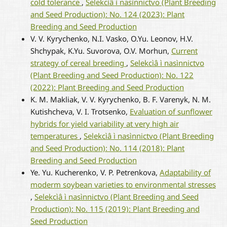
cold tolerance
,
Selekcìâ ì nasìnnictvo (Plant Breeding
and Seed Production): No. 124 (2023): Plant
Breeding and Seed Production
V. V. Kyrychenko, N.I. Vasko, O.Yu. Leonov, H.V.
Shchypak, K.Yu. Suvorova, O.V. Morhun,
Current
strategy of cereal breeding
,
Selekcìâ ì nasìnnictvo
(Plant Breeding and Seed Production): No. 122
(2022): Plant Breeding and Seed Production
K. M. Makliak, V. V. Kyrychenko, B. F. Varenyk, N. M.
Kutishcheva, V. I. Trotsenko,
Evaluation of sunflower
hybrids for yield variability at very high air
temperatures
,
Selekcìâ ì nasìnnictvo (Plant Breeding
and Seed Production): No. 114 (2018): Plant
Breeding and Seed Production
Ye. Yu. Kucherenko, V. P. Petrenkova,
Adaptability of
moderm soybean varieties to environmental stresses
,
Selekcìâ ì nasìnnictvo (Plant Breeding and Seed
Production): No. 115 (2019): Plant Breeding and
Seed Production