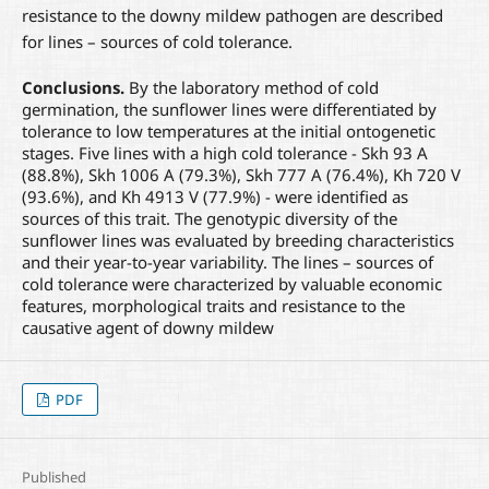
resistance to the downy mildew pathogen are described
for lines – sources of cold tolerance.
Conclusions.
By the laboratory method of cold
germination, the sunflower lines were differentiated by
tolerance to low temperatures at the initial ontogenetic
stages. Five lines with a high cold tolerance - Skh 93 A
(88.8%), Skh 1006 A (79.3%), Skh 777 A (76.4%), Kh 720 V
(93.6%), and Kh 4913 V (77.9%) - were identified as
sources of this trait. The genotypic diversity of the
sunflower lines was evaluated by breeding characteristics
and their year-to-year variability. The lines – sources of
cold tolerance were characterized by valuable economic
features, morphological traits and resistance to the
causative agent of downy mildew
PDF
Published