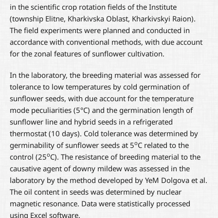
in the scientific crop rotation fields of the Institute
(township Elitne, Kharkivska Oblast, Kharkivskyi Raion).
The field experiments were planned and conducted in
accordance with conventional methods, with due account
for the zonal features of sunflower cultivation.
In the laboratory, the breeding material was assessed for
tolerance to low temperatures by cold germination of
sunflower seeds, with due account for the temperature
mode peculiarities (5°C) and the germination length of
sunflower line and hybrid seeds in a refrigerated
thermostat (10 days). Cold tolerance was determined by
о
germinability of sunflower seeds at 5
С related to the
о
control (25
С). The resistance of breeding material to the
causative agent of downy mildew was assessed in the
laboratory by the method developed by YeM Dolgova et al.
The oil content in seeds was determined by nuclear
magnetic resonance. Data were statistically processed
using Excel software.