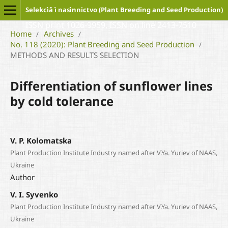
Selekcìâ ì nasìnnictvo (Plant Breeding and Seed Production)
ISSN print 1026-9959, ISSN on line 2413-7510
Home
Archives
/
/
No. 118 (2020): Plant Breeding and Seed Production
/
METHODS AND RESULTS SELECTION
Differentiation of sunflower lines
by cold tolerance
V. P. Kolomatska
Plant Production Institute Industry named after V.Ya. Yuriev of NAAS,
Ukraine
Author
V. I. Syvenko
Plant Production Institute Industry named after V.Ya. Yuriev of NAAS,
Ukraine