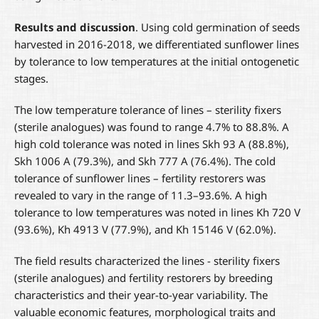
Results and discussion
. Using cold germination of seeds
harvested in 2016-2018, we differentiated sunflower lines
by tolerance to low temperatures at the initial ontogenetic
stages.
The low temperature tolerance of lines – sterility fixers
(sterile analogues) was found to range 4.7% to 88.8%. A
high cold tolerance was noted in lines Skh 93 A (88.8%),
Skh 1006 A (79.3%), and Skh 777 A (76.4%). The cold
tolerance of sunflower lines – fertility restorers was
revealed to vary in the range of 11.3–93.6%. A high
tolerance to low temperatures was noted in lines Kh 720 V
(93.6%), Kh 4913 V (77.9%), and Kh 15146 V (62.0%).
The field results characterized the lines - sterility fixers
(sterile analogues) and fertility restorers by breeding
characteristics and their year-to-year variability. The
valuable economic features, morphological traits and