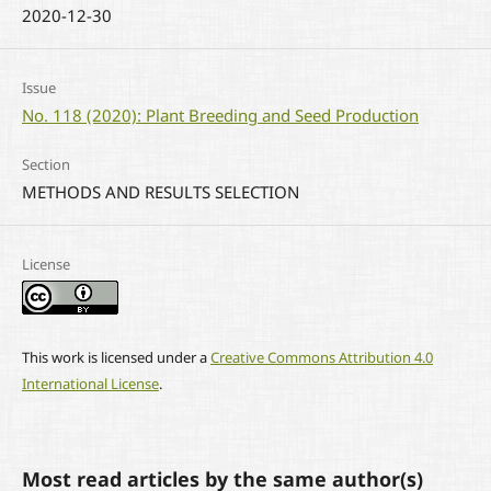
2020-12-30
Issue
No. 118 (2020): Plant Breeding and Seed Production
Section
METHODS AND RESULTS SELECTION
License
This work is licensed under a
Creative Commons Attribution 4.0
International License
.
Most read articles by the same author(s)