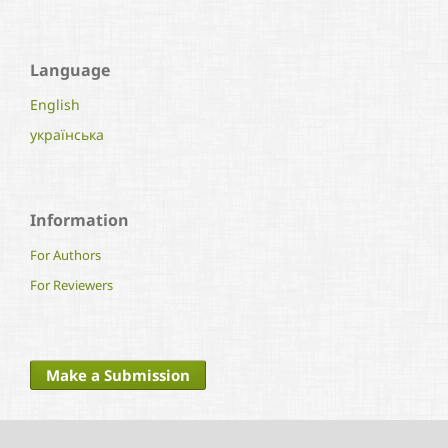
Language
English
українська
Information
For Authors
For Reviewers
Make a Submission