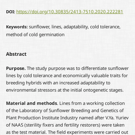
https://doi.org/10.30835/2413-7510.2020.222281
DOI:
sunflower, lines, adaptability, cold tolerance,
Keywords:
method of cold germination
Abstract
Purpose.
The study purpose was to differentiate sunflower
lines by cold tolerance and economically valuable traits for
breeding hybrids with an increased adaptability to
environmental stressors at the initial ontogenetic stages.
Material and methods
. Lines from a working collection
of the Laboratory of Sunflower Breeding and Genetics of
Plant Production Institute Industry named after V.Ya. Yuriev
of NAAS (sterility fixers and fertility restorers) were taken
as the test material. The field experiments were carried out