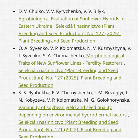
D. V. Chuiko, V. V. Kyrychenko, V. V. Bilyk,
Agrobiological Evaluation of Sunflower Hybrids in
Eastern Ukraine
,
Selekcìâ ì nasìnnictvo (Plant
Breeding and Seed Production): No. 127 (2025):
Plant Breeding and Seed Production
O. A. Syvenko, V. P. Kolomatska, N. V. Kuzmyshyna, V.
I. Syvenko, S. A. Chumachenko,
Morphobiological
Traits of New Sunflower Lines - Fertility Restorers
,
Selekcìâ ì nasìnnictvo (Plant Breeding and Seed
Production): No. 127 (2025): Plant Breeding and
Seed Production
S. S. Ryabukha, P. V. Chernyshenko, I. M. Bezuglyi, L.
N. Kobyzeva, V. P. Kolomatska, M. G. Golokhorynska,
Variability of soybean yield and seed quality
depending on environmental hydrothermal factors
,
Selekcìâ ì nasìnnictvo (Plant Breeding and Seed
Production): No. 121 (2022): Plant Breeding and
Seed Production