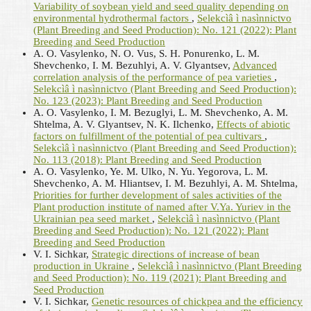
Variability of soybean yield and seed quality depending on
environmental hydrothermal factors
,
Selekcìâ ì nasìnnictvo
(Plant Breeding and Seed Production): No. 121 (2022): Plant
Breeding and Seed Production
A. О. Vasylenko, N. О. Vus, S. H. Ponurenko, L. M.
Shevchenko, I. M. Bezuhlyi, A. V. Glyantsev,
Advanced
correlation analysis of the performance of pea varieties
,
Selekcìâ ì nasìnnictvo (Plant Breeding and Seed Production):
No. 123 (2023): Plant Breeding and Seed Production
A. O. Vasylenko, I. M. Bezuglyi, L. M. Shevchenko, A. M.
Shtelma, A. V. Glyantsev, N. K. Ilchenko,
Effects of abiotic
factors on fulfillment of the potential of pea cultivars
,
Selekcìâ ì nasìnnictvo (Plant Breeding and Seed Production):
No. 113 (2018): Plant Breeding and Seed Production
А. О. Vasylenko, Ye. M. Ulko, N. Yu. Yegorova, L. M.
Shevchenko, A. M. Hliantsev, I. M. Bezuhlyi, A. M. Shtelma,
Priorities for further development of sales activities of the
Plant production institute of named after V.Ya. Yuriev in the
Ukrainian pea seed market
,
Selekcìâ ì nasìnnictvo (Plant
Breeding and Seed Production): No. 121 (2022): Plant
Breeding and Seed Production
V. I. Sichkar,
Strategic directions of increase of bean
production in Ukraine
,
Selekcìâ ì nasìnnictvo (Plant Breeding
and Seed Production): No. 119 (2021): Plant Breeding and
Seed Production
V. I. Sichkar,
Genetic resources of chickpea and the efficiency