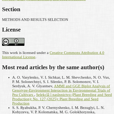
Section
METHODS AND RESULTS SELECTION
License
This work is licensed under a
Creative Commons Attribution 4.0
International License
.
Most read articles by the same author(s)
A. O. Vasylenko, V. I. Sichkar, L. M. Shevchenko, N. O. Vus,
P. M. Solonechnyi, S. I. Silenko, Р. В. Solomonov, V. I.
Serdyuk, A. V. Glyantsev,
AMMI and GGE Biplot Analysis of
Genotype-Environment Interaction in Environmental Trials of
Pea Cultivars
,
Selekcìâ ì nasìnnictvo (Plant Breeding and Seed
Production): No. 127 (2025): Plant Breeding and Seed
Production
S. S. Ryabukha, P. V. Chernyshenko, I. M. Bezuglyi, L. N.
Kobyzeva, V. P. Kolomatska, M. G. Golokhorynska,