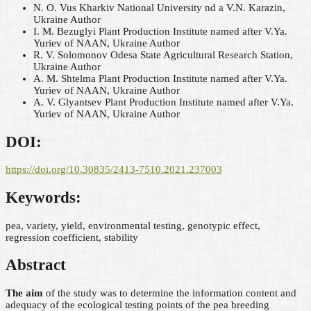
N. O. Vus
Kharkiv National University nd a V.N. Karazin,
Ukraine
Author
I. M. Bezuglyi
Plant Production Institute named after V.Ya.
Yuriev of NAAN, Ukraine
Author
R. V. Solomonov
Odesa State Agricultural Research Station,
Ukraine
Author
A. M. Shtelma
Plant Production Institute named after V.Ya.
Yuriev of NAAN, Ukraine
Author
A. V. Glyantsev
Plant Production Institute named after V.Ya.
Yuriev of NAAN, Ukraine
Author
DOI:
https://doi.org/10.30835/2413-7510.2021.237003
Keywords:
pea, variety, yield, environmental testing, genotypic effect,
regression coefficient, stability
Abstract
The aim
of the study was to determine the information content and
adequacy of the ecological testing points of the pea breeding