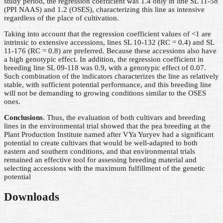
study period, the regression coefficient was 1.4 only in line SL 11-58
(PPI NAAS) and 1.2 (OSES), characterizing this line as intensive
regardless of the place of cultivation.
Taking into account that the regression coefficient values of <1 are
intrinsic to extensive accessions, lines SL 10-132 (RC = 0.4) and SL
11-176 (RC = 0.8) are preferred. Because these accessions also have
a high genotypic effect. In addition, the regression coefficient in
breeding line SL 09-118 was 0.9, with a genotypic effect of 0.07.
Such combination of the indicators characterizes the line as relatively
stable, with sufficient potential performance, and this breeding line
will not be demanding to growing conditions similar to the OSES
ones.
Conclusions
. Thus, the evaluation of both cultivars and breeding
lines in the environmental trial showed that the pea breeding at the
Plant Production Institute named after VYa Yuryev had a significant
potential to create cultivars that would be well-adapted to both
eastern and southern conditions, and that environmental trials
remained an effective tool for assessing breeding material and
selecting accessions with the maximum fulfillment of the genetic
potential
Downloads