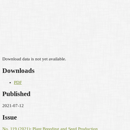
Download data is not yet available.
Downloads
PDF
Published
2021-07-12
Issue
No. 119 (2021): Plant Breeding and Seed Production