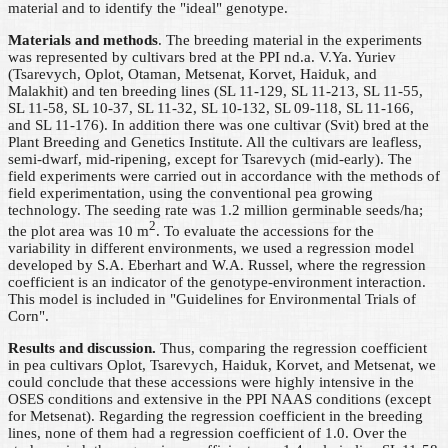
material and to identify the "ideal" genotype.
Materials and methods
. The breeding material in the experiments
was represented by cultivars bred at the PPI nd.a. V.Ya. Yuriev
(Tsarevych, Oplot, Otaman, Metsenat, Korvet, Haiduk, and
Malakhit) and ten breeding lines (SL 11-129, SL 11-213, SL 11-55,
SL 11-58, SL 10-37, SL 11-32, SL 10-132, SL 09-118, SL 11-166,
and SL 11-176). In addition there was one cultivar (Svit) bred at the
Plant Breeding and Genetics Institute. All the cultivars are leafless,
semi-dwarf, mid-ripening, except for Tsarevych (mid-early). The
field experiments were carried out in accordance with the methods of
field experimentation, using the conventional pea growing
technology. The seeding rate was 1.2 million germinable seeds/ha;
2
the plot area was 10 m
. To evaluate the accessions for the
variability in different environments, we used a regression model
developed by S.A. Eberhart and W.A. Russel, where the regression
coefficient is an indicator of the genotype-environment interaction.
This model is included in "Guidelines for Environmental Trials of
Corn".
Results and discussion.
Thus, comparing the regression coefficient
in pea cultivars Oplot, Tsarevych, Haiduk, Korvet, and Metsenat, we
could conclude that these accessions were highly intensive in the
OSES conditions and extensive in the PPI NAAS conditions (except
for Metsenat). Regarding the regression coefficient in the breeding
lines, none of them had a regression coefficient of 1.0. Over the