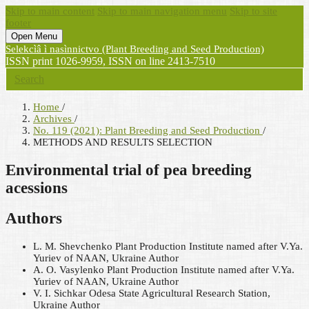
Skip to main content
Skip to main navigation menu
Skip to site
footer
Open Menu
Selekcìâ ì nasìnnictvo (Plant Breeding and Seed Production)
ISSN print 1026-9959, ISSN on line 2413-7510
Search
Home
/
Archives
/
No. 119 (2021): Plant Breeding and Seed Production
/
METHODS AND RESULTS SELECTION
Environmental trial of pea breeding
acessions
Authors
L. M. Shevchenko
Plant Production Institute named after V.Ya.
Yuriev of NAAN, Ukraine
Author
A. O. Vasylenko
Plant Production Institute named after V.Ya.
Yuriev of NAAN, Ukraine
Author
V. I. Sichkar
Odesa State Agricultural Research Station,
Ukraine
Author