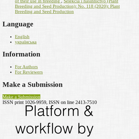
of their use in breeding
,
Selekcìâ ì nasìnnictvo (Plant
Breeding and Seed Production): No. 118 (2020): Plant
Breeding and Seed Production
Language
English
українська
Information
For Authors
For Reviewers
Make a Submission
Make a Submission
ISSN print 1026-9959, ISSN on line 2413-7510