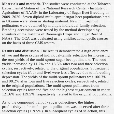
Materials and methods.
The studies were conducted at the Tobacco
Experimental Station of the National Research Center «Institute of
Agriculture of NAAS» in the Laboratory of Sugar Beet Breeding in
2009–2020. Seven diploid multi-sprout sugar beet populations bred
in Ukraine were taken as starting material. New multi-sprout
pollinators were obtained by multiple individual-family selection.
Breeding accessions were tested by the method developed by
scientists of the Institute of Bioenergy Crops and Sugar Beet of
NAAS. The GCA was evaluated using unidirectional cyclic crosses
on the basis of three CMS-testers.
Results and discussion.
The results demonstrated a high efficiency
of two and three cycles of individual-family selection for increasing
the root yields of the multi-sprout sugar beet pollinators. The root
yields increased by 11.7% and 13.5% after two and three selection
cycles, respectively, related to the original populations. Subsequent
selection cycles (four and five) were less effective due to inbreeding
depression. The yields of the multi-sprout pollinators was 106.3%
and 98.2% after four and five selection cycles, respectively, related
to the original populations. The multi-sprout pollinators from
selection cycles four and five had the highest sugar content in roots:
121.6% and 119.5%, respectively, related to the original populations.
As to the compound trait of «sugar collection», the highest
productivity in the multi-sprout pollinators was observed after three
selection cycles (119.5%). In subsequent cycles of selection, this