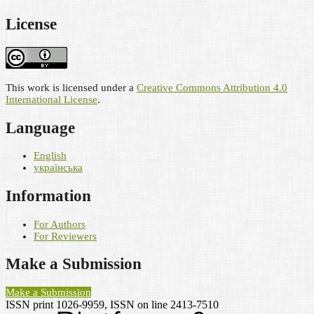
License
This work is licensed under a
Creative Commons Attribution 4.0
International License
.
Language
English
українська
Information
For Authors
For Reviewers
Make a Submission
Make a Submission
ISSN print 1026-9959, ISSN on line 2413-7510