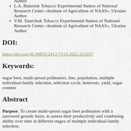
Author
L.А. Balanіuk
Tobacco Experimental Station of National
Research Center «Institute of Agriculture of NAAS», Ukraine
Author
V.M. Tatarchuk
Tobacco Experimental Station of National
Research Center «Institute of Agriculture of NAAS», Ukraine
Author
DOI:
https://doi.org/10.30835/2413-7510.2021.251037
Keywords:
sugar beet, multi-sprout pollinators, line, population, multiple
individual-family selection, selection cycle, heterosis, yield, sugar
content
Abstract
Purpose.
To create multi-sprout sugar beet pollinators with a
narrowed genetic basis, to assess their productivity and combining
ability over time at different stages of multiple individual-family
selection.