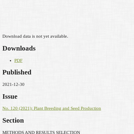
Download data is not yet available.
Downloads
PDF
Published
2021-12-30
Issue
No. 120 (2021): Plant Breeding and Seed Production
Section
METHODS AND RESULTS SELECTION