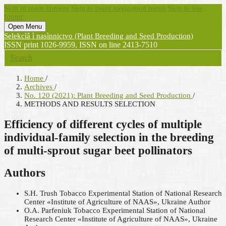
Skip to main content
Skip to main navigation menu
Skip to site
footer
Open Menu
Selekcìâ ì nasìnnictvo (Plant Breeding and Seed Production)
ISSN print 1026-9959, ISSN on line 2413-7510
Search
Home
/
Archives
/
No. 120 (2021): Plant Breeding and Seed Production
/
METHODS AND RESULTS SELECTION
Efficiency of different cycles of multiple
individual-family selection in the breeding
of multi-sprout sugar beet pollinators
Authors
S.H. Trush
Tobacco Experimental Station of National Research
Center «Institute of Agriculture of NAAS», Ukraine
Author
O.А. Parfenіuk
Tobacco Experimental Station of National
Research Center «Institute of Agriculture of NAAS», Ukraine