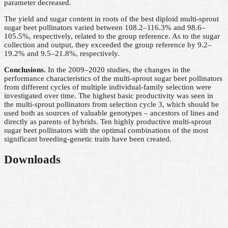
parameter decreased.
The yield and sugar content in roots of the best diploid multi-sprout
sugar beet pollinators varied between 108.2–116.3% and 98.6–
105.5%, respectively, related to the group reference. As to the sugar
collection and output, they exceeded the group reference by 9.2–
19.2% and 9.5–21.8%, respectively.
Conclusions.
In the 2009–2020 studies, the changes in the
performance characteristics of the multi-sprout sugar beet pollinators
from different cycles of multiple individual-family selection were
investigated over time. The highest basic productivity was seen in
the multi-sprout pollinators from selection cycle 3, which should be
used both as sources of valuable genotypes – ancestors of lines and
directly as parents of hybrids. Ten highly productive multi-sprout
sugar beet pollinators with the optimal combinations of the most
significant breeding-genetic traits have been created.
Downloads