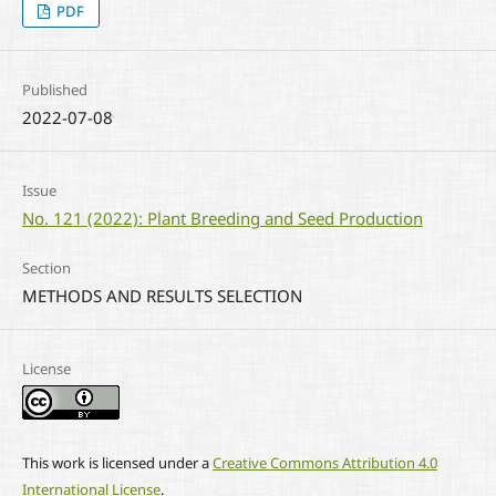
PDF
Published
2022-07-08
Issue
No. 121 (2022): Plant Breeding and Seed Production
Section
METHODS AND RESULTS SELECTION
License
This work is licensed under a
Creative Commons Attribution 4.0
International License
.