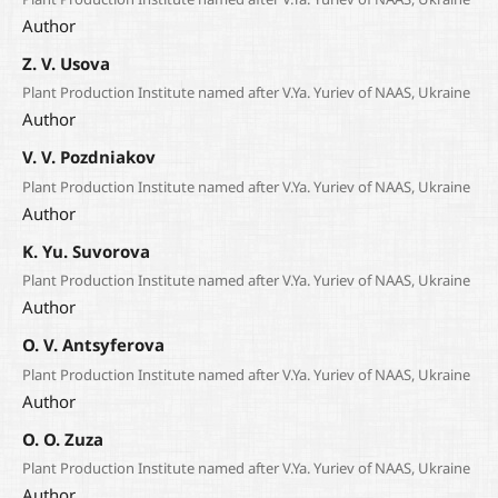
Author
Z. V. Usova
Plant Production Institute named after V.Ya. Yuriev of NAAS, Ukraine
Author
V. V. Pozdniakov
Plant Production Institute named after V.Ya. Yuriev of NAAS, Ukraine
Author
K. Yu. Suvorova
Plant Production Institute named after V.Ya. Yuriev of NAAS, Ukraine
Author
O. V. Antsyferova
Plant Production Institute named after V.Ya. Yuriev of NAAS, Ukraine
Author
О. О. Zuza
Plant Production Institute named after V.Ya. Yuriev of NAAS, Ukraine
Author