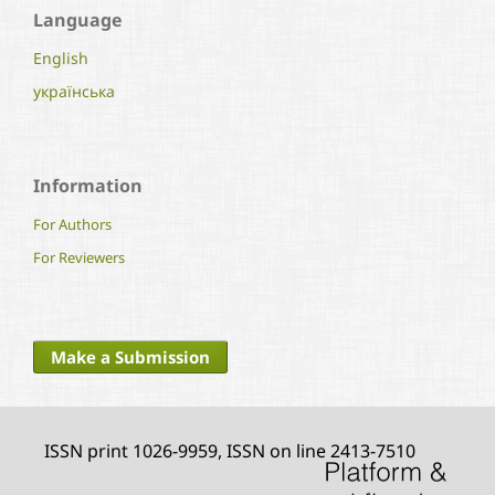
Language
English
українська
Information
For Authors
For Reviewers
Make a Submission
ISSN print 1026-9959, ISSN on line 2413-7510