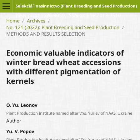
Selekcìâ ì nasìnnictvo (Plant Breeding and Seed Production)
ISSN print 1026-9959, ISSN on line 2413-7510
Home
Archives
/
/
No. 121 (2022): Plant Breeding and Seed Production
/
METHODS AND RESULTS SELECTION
Economic valuable indicators of
winter bread wheat accessions
with different pigmentation of
kernels
O. Yu. Leonov
Plant Production Institute named after V.Ya. Yuriev of NAAS, Ukraine
Author
Yu. V. Popov
Plant Production Institute named after V.Ya. Yuriev of NAAS, Ukraine