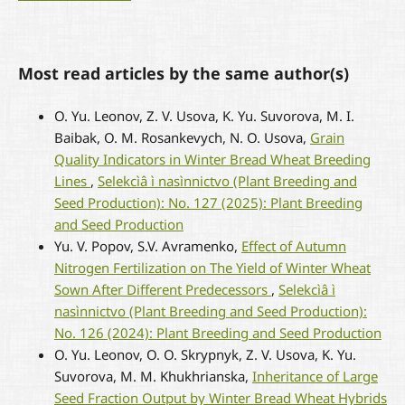
Most read articles by the same author(s)
O. Yu. Leonov, Z. V. Usova, K. Yu. Suvorova, M. I.
Baibak, O. M. Rosankevych, N. O. Usova,
Grain
Quality Indicators in Winter Bread Wheat Breeding
Lines
,
Selekcìâ ì nasìnnictvo (Plant Breeding and
Seed Production): No. 127 (2025): Plant Breeding
and Seed Production
Yu. V. Popov, S.V. Avramenko,
Effect of Autumn
Nitrogen Fertilization on The Yield of Winter Wheat
Sown After Different Predecessors
,
Selekcìâ ì
nasìnnictvo (Plant Breeding and Seed Production):
No. 126 (2024): Plant Breeding and Seed Production
O. Yu. Leonov, O. O. Skrypnyk, Z. V. Usova, K. Yu.
Suvorova, M. M. Khukhrianska,
Inheritance of Large
Seed Fraction Output by Winter Bread Wheat Hybrids