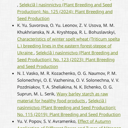
,
Selekcìâ ì nasìnnictvo (Plant Breeding and Seed
Production): No. 125 (2024): Plant Breeding and
Seed Production
K. Yu. Suvorova, O. Yu. Leonov, Z. V. Usova, M. M.
Khukhrianska, N .A. Kryshtopa, R. L. Bohuslavskyi,
Characteristics of winter spelt wheat (Triticum spelta
L.) breeding lines in the eastern forest-steppe of
Ukraine
,
Selekcìâ ì nasìnnictvo (Plant Breeding and
Seed Production): No. 123 (2023): Plant Breeding
and Seed Production
N. I. Vasko, M. R. Kozachenko, О. G. Naumov, P. M.
Solonechnyi, O. E. Vazhenina, O. V. Solonechna, V. V.
Pozdniakov, T. A. Sheliakina, N. K. Ilchenko, O. G.
Suprun, M. L. Serik,
Waxy barley starch as raw
material for healthy food products
,
Selekcìâ ì
nasìnnictvo (Plant Breeding and Seed Production):
No. 115 (2019): Plant Breeding and Seed Production
Yu. V. Popov, S. V. Avramenko,
Effect of Autumn
Application of Different Doses and Types of Nitrogen