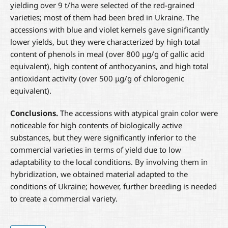
yielding over 9 t/ha were selected of the red-grained
varieties; most of them had been bred in Ukraine. The
accessions with blue and violet kernels gave significantly
lower yields, but they were characterized by high total
content of phenols in meal (over 800 μg/g of gallic acid
equivalent), high content of anthocyanins, and high total
antioxidant activity (over 500 μg/g of chlorogenic
equivalent).
Conclusions.
The accessions with atypical grain color were
noticeable for high contents of biologically active
substances, but they were significantly inferior to the
commercial varieties in terms of yield due to low
adaptability to the local conditions. By involving them in
hybridization, we obtained material adapted to the
conditions of Ukraine; however, further breeding is needed
to create a commercial variety.