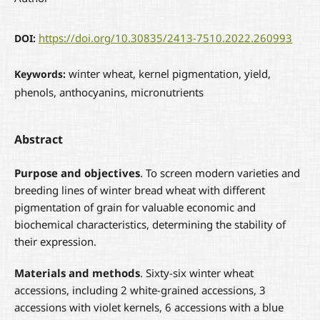
https://doi.org/10.30835/2413-7510.2022.260993
DOI:
winter wheat, kernel pigmentation, yield,
Keywords:
phenols, anthocyanins, micronutrients
Abstract
Purpose and objectives
. To screen modern varieties and
breeding lines of winter bread wheat with different
pigmentation of grain for valuable economic and
biochemical characteristics, determining the stability of
their expression.
Materials and methods
. Sixty-six winter wheat
accessions, including 2 white-grained accessions, 3
accessions with violet kernels, 6 accessions with a blue