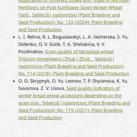
Fertilizers on Post-Sunflower-Sown Winter Wheat
Yield
,
Selekcìâ ì nasìnnictvo (Plant Breeding and
Seed Production): No. 125 (2024): Plant Breeding
and Seed Production
L. I. Relina, R. L. Boguslavskyi, L. A. Vecherska, S. Yu.
Didenko, O. V. Golik, T. A. Sheliakina, V. V.
Pozdniakov,
Grain quality of tetraploid wheat
Triticum timopheevii (Zhuk.) Zhuk.
,
Selekcìâ ì
nasìnnictvo (Plant Breeding and Seed Production):
No. 114 (2018): Plant Breeding and Seed Production
O. O. Skrypnyk, O. Yu. Leonov, T. P. Shyianova, K. Yu.
Suvorova, Z. V. Usova,
Seed quality indicators of
winter bread wheat accessions depending on the
grain size
,
Selekcìâ ì nasìnnictvo (Plant Breeding and
Seed Production): No. 119 (2021): Plant Breeding
and Seed Production