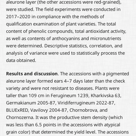
aleurone layer (the other accessions were red-grained),
were studied. The field experiments were conducted in
2017–2020 in compliance with the methods of
qualification examination of plant varieties. The total
content of phenolic compounds, total antioxidant activity,
as well as contents of anthocyanins and micronutrients
were determined. Descriptive statistics, correlation, and
analysis of variance were used to statistically process the
data obtained.
Results and discussion
. The accessions with a pigmented
aleurone layer formed ears 4–7 days later than the check
variety and were not resistant to diseases. Plants were
taller than 109 cm in Ferugineum 1239, Kharkivska 63,
Germakianum 2005-87, Viridiferrugineum 2022-87,
BLUExRED, Vavilovy 2004-87, Chornobrova, and
Chornozerna. It was the productive stem density (which
was less than 6.5 points in the accessions with atypical
grain color) that determined the yield level. The accessions