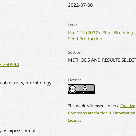
2022-07-08
Issue
No. 121 (2022): Plant Breeding 
Seed Production
Section
METHODS AND RESULTS SELEC
22.260994
License
uable traits, morphology,
This work is licensed under a
Creative
Commons Attribution 4.0 Internation
License
.
yze expression of