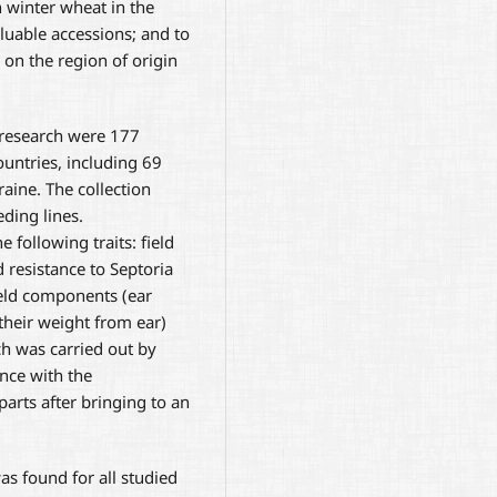
 winter wheat in the
aluable accessions; and to
 on the region of origin
 research were 177
ountries, including 69
raine. The collection
ding lines.
 following traits: field
d resistance to Septoria
yield components (ear
their weight from ear)
h was carried out by
ance with the
rts after bringing to an
was found for all studied