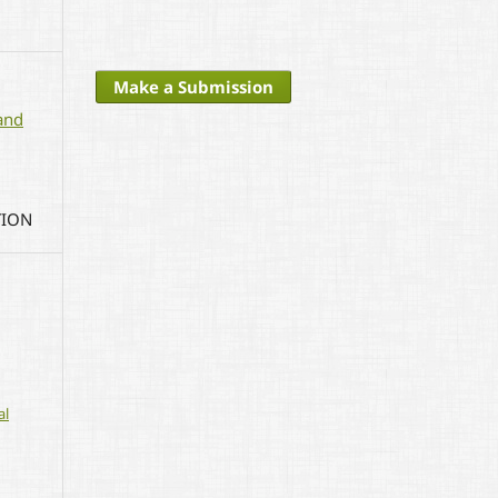
Make a Submission
and
TION
al