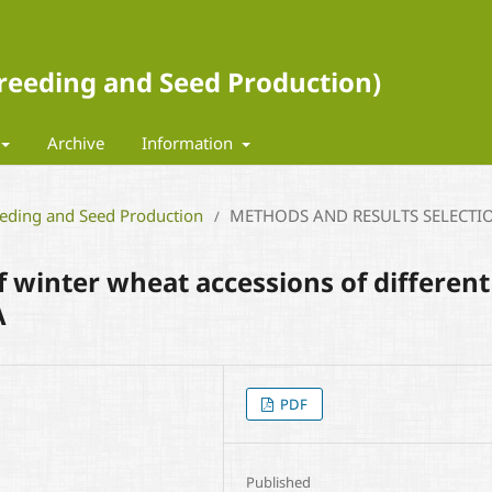
 Breeding and Seed Production)
Archive
Information
eeding and Seed Production
METHODS AND RESULTS SELECTI
/
of winter wheat accessions of different
A
PDF
Published