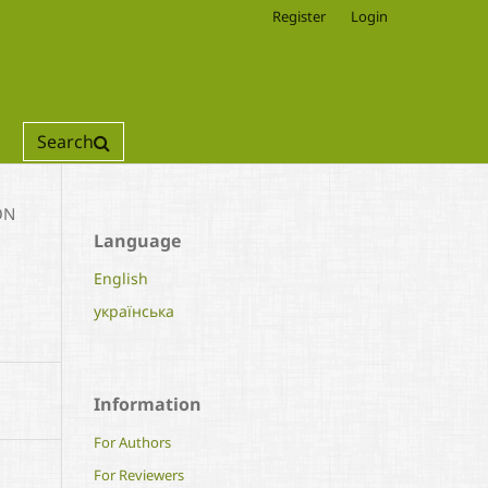
Register
Login
Search
ON
Language
English
українська
Information
For Authors
For Reviewers