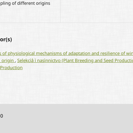
pling of different origins
or(s)
s of physiological mechanisms of adaptation and resilience of wi
l origin
,
Selekcìâ ì nasìnnictvo (Plant Breeding and Seed Producti
 Production
10