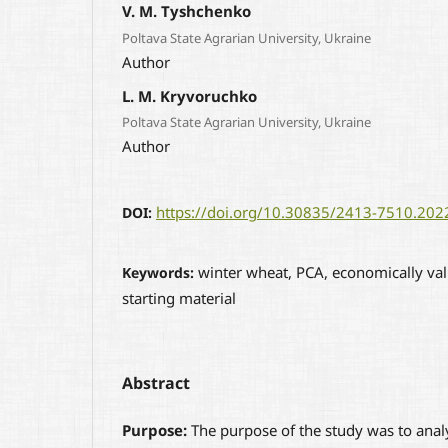
V. M. Tyshchenko
Poltava State Agrarian University, Ukraine
Author
L. M. Kryvoruchko
Poltava State Agrarian University, Ukraine
Author
https://doi.org/10.30835/2413-7510.20
DOI:
winter wheat, PCA, economically val
Keywords:
starting material
Abstract
Purpose:
The purpose of the study was to anal