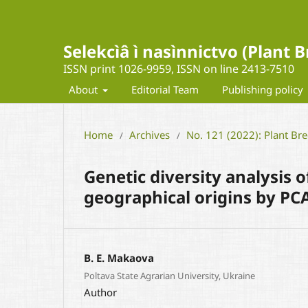
Selekcìâ ì nasìnnictvo (Plant
ISSN print 1026-9959, ISSN on line 2413-7510
About
Editorial Team
Publishing policy
Home
Archives
No. 121 (2022): Plant Br
/
/
Genetic diversity analysis 
geographical origins by PC
B. E. Маkaova
Poltava State Agrarian University, Ukraine
Author