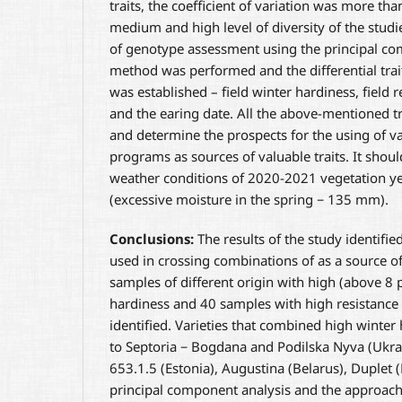
traits, the coefficient of variation was more th
medium and high level of diversity of the studi
of genotype assessment using the principal co
method was performed and the differential trai
was established – field winter hardiness, field r
and the earing date. All the above-mentioned tra
and determine the prospects for the using of va
programs as sources of valuable traits. It shoul
weather conditions of 2020-2021 vegetation ye
(excessive moisture in the spring − 135 mm).
Conclusions:
The results of the study identifie
used in crossing combinations of as a source of
samples of different origin with high (above 8 p
hardiness and 40 samples with high resistance 
identified. Varieties that combined high winter
to Septoria − Bogdana and Podilska Nyva (Ukrai
653.1.5 (Estonia), Augustina (Belarus), Duplet (
principal component analysis and the approach o