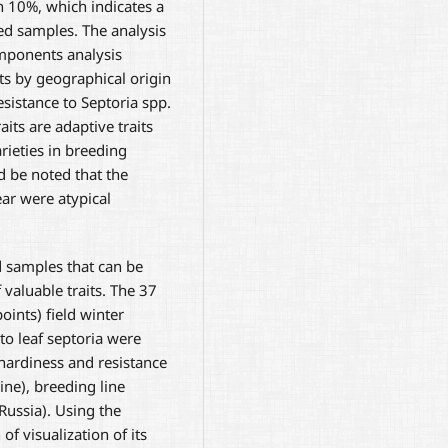
an 10%, which indicates a
ed samples. The analysis
mponents analysis
ts by geographical origin
esistance to Septoria spp.
its are adaptive traits
rieties in breeding
d be noted that the
ar were atypical
d samples that can be
 valuable traits. The 37
oints) field winter
to leaf septoria were
 hardiness and resistance
ne), breeding line
Russia). Using the
f visualization of its