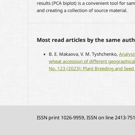
results (PCA biplot) is a convenient tool for sam
and creating a collection of source material.
Most read articles by the same auth
B. E. Маkaova, V. M. Tyshchenko,
Analysi
wheat accession of different geographica
No. 123 (2023): Plant Breeding and Seed
ISSN print 1026-9959, ISSN on line 2413-75