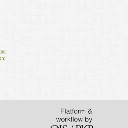
nter
on):