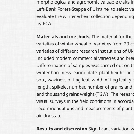
morphological and agronomic valuable traits in
Left-Bank Forest-Steppe of Ukraine; to select v
evaluate the winter wheat collection depending
by PCA.
Materials and methods
.
The material for the
varieties of winter wheat of varieties from 20 c
varieties of different research institutions of Uk
included modern commercial varieties and bree
Differentiation of samples was carried out on the
winter hardiness, earing date, plant height, fiel
spp., waxiness of flag leaf, width of flag leaf, 
length, spikelet number, number of grains and 
and thousand grains weight (TGW). The researc
visual surveys in the field conditions in accord
recommendations and measurements of plant pa
air-dry state.
Results and discussion
.
Significant variation 