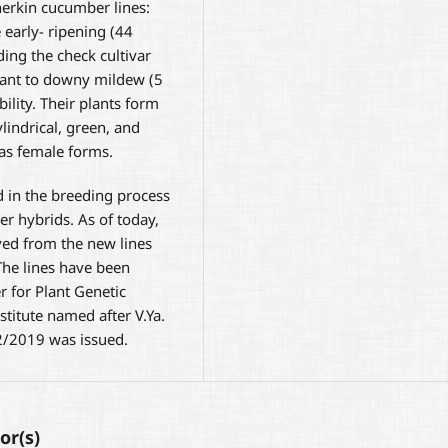
erkin cucumber lines:
 early- ripening (44
ding the check cultivar
stant to downy mildew (5
bility. Their plants form
lindrical, green, and
 as female forms.
 in the breeding process
r hybrids. As of today,
ed from the new lines
The lines have been
r for Plant Genetic
stitute named after V.Ya.
12/2019 was issued.
or(s)