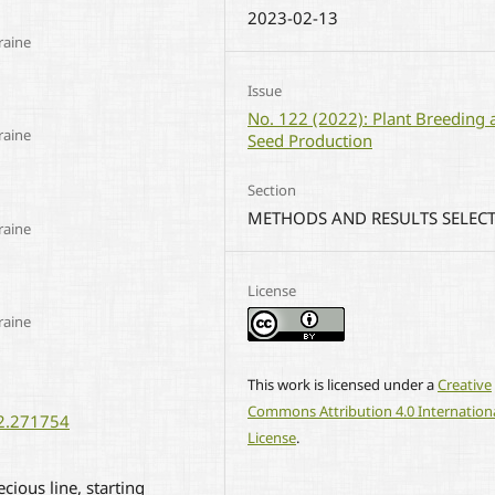
2023-02-13
raine
Issue
No. 122 (2022): Plant Breeding 
raine
Seed Production
Section
METHODS AND RESULTS SELEC
raine
License
raine
This work is licensed under a
Creative
Commons Attribution 4.0 Internation
22.271754
License
.
ious line, starting