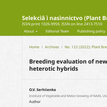
Selekcìâ ì nasìnnictvo (Plant
ISSN print 1026-9959, ISSN on line 2413-7510
About
Editorial Team
Publishing policy
Home
Archives
No. 122 (2022): Plant Br
/
/
Breeding evaluation of new
heterotic hybrids
O.V. Serhiienko
Institute of Vegetable and Melon Growing of NAAS, Uk
Author