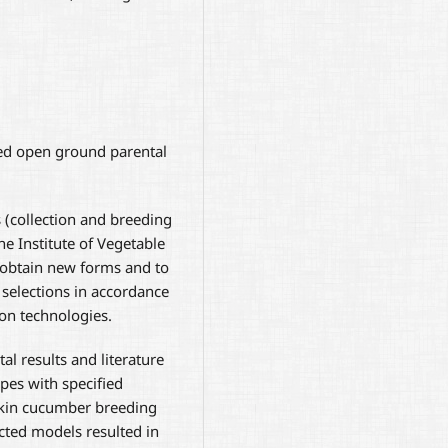
ed open ground parental
s (collection and breeding
he Institute of Vegetable
obtain new forms and to
 selections in accordance
ion technologies.
al results and literature
es with specified
rkin cucumber breeding
cted models resulted in