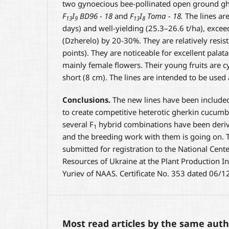
two gynoecious bee-pollinated open ground gh
F
I
BD96 - 18
and
F
I
Toma - 18.
The lines are
13
9
13
8
days) and well-yielding (25.3–26.6 t/ha), excee
(Dzherelo) by 20-30%. They are relatively resi
points). They are noticeable for excellent palata
mainly female flowers. Their young fruits are cy
short (8 cm). The lines are intended to be used
Conclusions.
The new lines have been included
to create competitive heterotic gherkin cucumbe
several F
hybrid combinations have been deriv
1
and the breeding work with them is going on. 
submitted for registration to the National Cente
Resources of Ukraine at the Plant Production In
Yuriev of NAAS. Certificate No. 353 dated 06/
Most read articles by the same auth