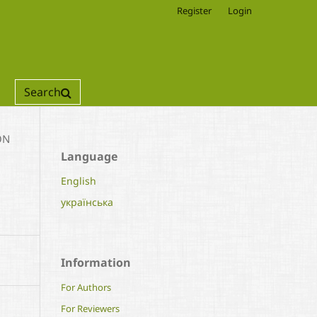
Register
Login
Search
ON
Language
English
українська
Information
For Authors
For Reviewers