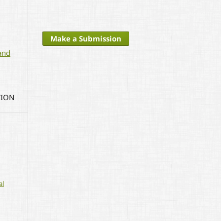
Make a Submission
and
TION
al