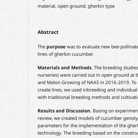
material, open ground, gherkin type
Abstract
The
purpose
was to evaluate new bee-pollinat
lines of gherkin cucumber.
Materials and Methods
. The breeding studie
nurseries) were carried out in open ground at t
and Melon Growing of NAAS in 2016-2019. To 
create lines, we used inbreeding and individual
with traditional breeding methods and cultivat
Results and Discussion
. Basing on experiment
review, we created models of cucumber genotyp
parameters for the implementation of the ghe
technology. The breeding based on the constru