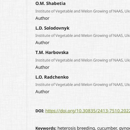
O.M. Shabetia
Institute of Vegetable and Melon Growing of NAAS, Uk
Author
L.D. Solodovnyk
Institute of Vegetable and Melon Growing of NAAS, Uk
Author
T.M. Harbovska
Institute of Vegetable and Melon Growing of NAAS, Uk
Author
L.O. Radchenko
Institute of Vegetable and Melon Growing of NAAS, Uk
Author
https://doi.org/10.30835/2413-7510.20
DOI:
heterosis breeding, cucumber, gynoec
Keywords: