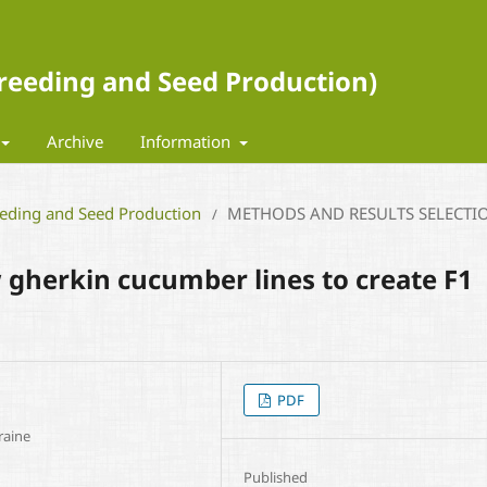
 Breeding and Seed Production)
Archive
Information
eeding and Seed Production
METHODS AND RESULTS SELECTI
/
 gherkin cucumber lines to create F1
PDF
raine
Published