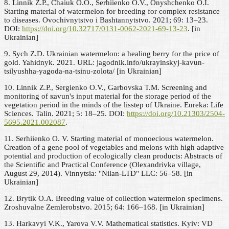
8. Linnik Z.P., Chaiuk O.O., Serhiienko O.V., Onyshchenko O.I.
Starting material of watermelon for breeding for complex resistance
to diseases. Ovochivnytstvo i Bashtannytstvo. 2021; 69: 13–23.
DOI:
https://doi.org/10.32717/0131-0062-2021-69-13-23
. [in
Ukrainian]
9. Sych Z.D. Ukrainian watermelon: a healing berry for the price of
gold. Yahidnyk. 2021. URL: jagodnik.info/ukrayinskyj-kavun-
tsilyushha-yagoda-na-tsinu-zolota/ [in Ukrainian]
10. Linnik Z.P., Sergienko O.V., Garbovska T.M. Screening and
monitoring of кavun's input material for the storage period of the
vegetation period in the minds of the lisstep of Ukraine. Eureka: Life
Sciences. Talin. 2021; 5: 18–25. DOI:
https://doi.org/10.21303/2504-
5695.2021.002087
.
11. Serhiienko O. V. Starting material of monoecious watermelon.
Creation of a gene pool of vegetables and melons with high adaptive
potential and production of ecologically clean products: Abstracts of
the Scientific and Practical Conference (Olexandrivka village,
August 29, 2014). Vinnytsia: "Nilan-LTD" LLC: 56–58. [in
Ukrainian]
12. Brytik O.A. Breeding value of collection watermelon specimens.
Zroshuvalne Zemlerobstvo. 2015; 64: 166–168. [in Ukrainian]
13. Harkavyi V.K., Yarova V.V. Mathematical statistics. Kyiv: VD