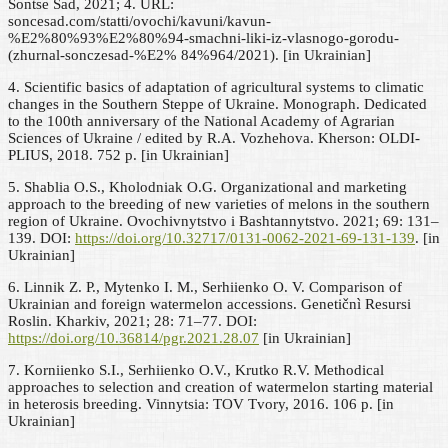
Sontse Sad, 2021; 4. URL:
soncesad.com/statti/ovochi/kavuni/kavun-
%E2%80%93%E2%80%94-smachni-liki-iz-vlasnogo-gorodu-
(zhurnal-sonczesad-%E2% 84%964/2021). [in Ukrainian]
4. Scientific basics of adaptation of agricultural systems to climatic
changes in the Southern Steppe of Ukraine. Monograph. Dedicated
to the 100th anniversary of the National Academy of Agrarian
Sciences of Ukraine / edited by R.A. Vozhehova. Kherson: OLDI-
PLIUS, 2018. 752 p. [in Ukrainian]
5. Shablia O.S., Kholodniak O.G. Organizational and marketing
approach to the breeding of new varieties of melons in the southern
region of Ukraine. Ovochivnytstvo i Bashtannytstvo. 2021; 69: 131–
139. DOI:
https://doi.org/10.32717/0131-0062-2021-69-131-139
. [in
Ukrainian]
6. Linnik Z. P., Mytenko I. M., Serhiienko O. V. Comparison of
Ukrainian and foreign watermelon accessions. Genetičnì Resursi
Roslin. Kharkiv, 2021; 28: 71–77. DOI:
https://doi.org/10.36814/pgr.2021.28.07
[in Ukrainian]
7. Korniienko S.I., Serhiienko O.V., Krutko R.V. Methodical
approaches to selection and creation of watermelon starting material
in heterosis breeding. Vinnytsia: TOV Tvory, 2016. 106 р. [in
Ukrainian]