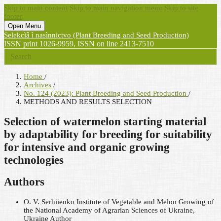
Skip to main content
Skip to main navigation menu
Skip to site
footer
Open Menu
Selekcìâ ì nasìnnictvo (Plant Breeding and Seed Production)
ISSN print 1026-9959, ISSN on line 2413-7510
Search
Home
/
Archives
/
No. 124 (2023): Plant Breeding and Seed Production
/
METHODS AND RESULTS SELECTION
Selection of watermelon starting material
by adaptability for breeding for suitability
for intensive and organic growing
technologies
Authors
O. V. Serhiienko
Institute of Vegetable and Melon Growing of
the National Academy of Agrarian Sciences of Ukraine,
Ukraine
Author