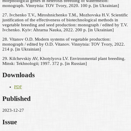
morphological genes in heterosis breeding of watermelon:
monograph. Vinnytsia: TOV Tvory, 2020. 100 p. [in Ukrainian]
27. Ivchenko T.V., Miroshnichenko T.M., Mozhovska H.V. Scientific
justification of the effectiveness of biotechnological methods in
vegetable breeding and seed production: monograph / edited by T.V.
Ivchenko. Kyiv: Ahrarna Nauka, 2022. 200 p. [in Ukrainian]
28. Vitanov O.D. Modern systems of vegetable production:
monograph / edited by O.D. Vitanov. Vinnytsia: TOV Tvory, 2022.
214 p. [in Ukrainian]
29. Kilchevskiy AV, Khotylyova LV. Environmental plant breeding.
Minsk: Tekhnologii; 1997. 372 p. [in Russian]
Downloads
PDF
Published
2023-12-27
Issue