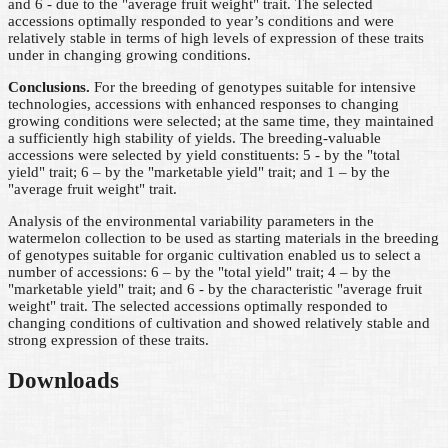
and 6 - due to the "average fruit weight" trait. The selected
accessions optimally responded to year’s conditions and were
relatively stable in terms of high levels of expression of these traits
under in changing growing conditions.
Conclusions.
For the breeding of genotypes suitable for intensive
technologies, accessions with enhanced responses to changing
growing conditions were selected; at the same time, they maintained
a sufficiently high stability of yields. The breeding-valuable
accessions were selected by yield constituents: 5 - by the "total
yield" trait; 6 – by the "marketable yield" trait; and 1 – by the
"average fruit weight" trait.
Analysis of the environmental variability parameters in the
watermelon collection to be used as starting materials in the breeding
of genotypes suitable for organic cultivation enabled us to select a
number of accessions: 6 – by the "total yield" trait; 4 – by the
"marketable yield" trait; and 6 - by the characteristic "average fruit
weight" trait. The selected accessions optimally responded to
changing conditions of cultivation and showed relatively stable and
strong expression of these traits.
Downloads