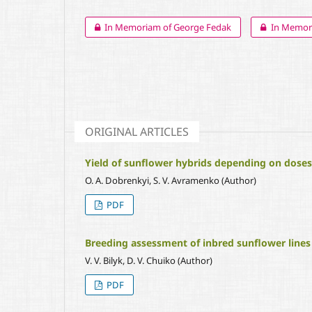
In Memoriam of George Fedak
In Memori
ORIGINAL ARTICLES
Yield of sunflower hybrids depending on doses 
O. A. Dobrenkyi, S. V. Avramenko (Author)
PDF
Breeding assessment of inbred sunflower lines
V. V. Bilyk, D. V. Chuiko (Author)
PDF