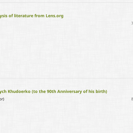
sis of literature from Lens.org
ych Khudoerko (to the 90th Anniversary of his birth)
or)