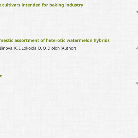
le cultivars intended for baking industry
omestic assortment of heterotic watermelon hybrids
Ilinova, K. I. Lokoida, D. O. Dioloh (Author)
e