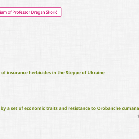
am of Professor Dragan Škorić
of insurance herbicides in the Steppe of Ukraine
 by a set of economic traits and resistance to Orobanche cumana