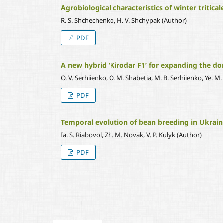
Agrobiological characteristics of winter tritica
R. S. Shchechenko, H. V. Shchypak (Author)
PDF
A new hybrid ‘Kirodar F1’ for expanding the d
O. V. Serhiienko, O. M. Shabetia, M. B. Serhiienko, Ye. M. 
PDF
Temporal evolution of bean breeding in Ukrain
Ia. S. Riabovol, Zh. M. Novak, V. P. Kulyk (Author)
PDF