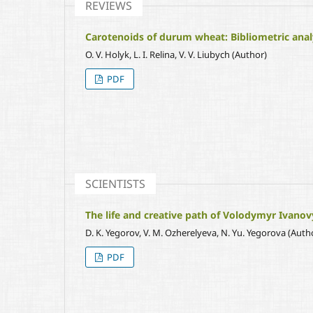
REVIEWS
Carotenoids of durum wheat: Bibliometric analy
O. V. Holyk, L. I. Relina, V. V. Liubych (Author)
PDF
SCIENTISTS
The life and creative path of Volodymyr Ivanov
D. K. Yegorov, V. M. Ozherelyeva, N. Yu. Yegorova (Auth
PDF