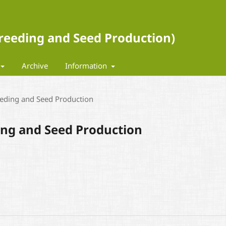
 Breeding and Seed Production)
Archive
Information
eeding and Seed Production
ding and Seed Production