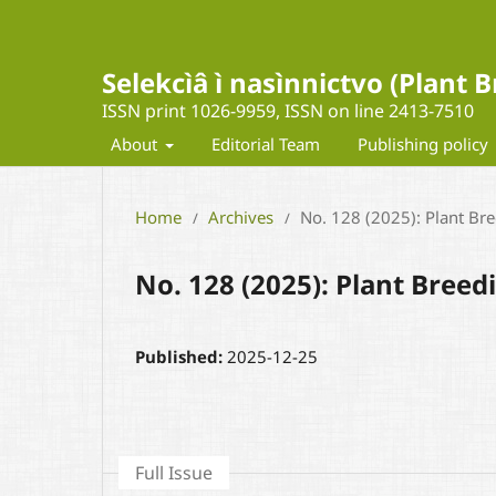
Selekcìâ ì nasìnnictvo (Plant
ISSN print 1026-9959, ISSN on line 2413-7510
About
Editorial Team
Publishing policy
Home
Archives
No. 128 (2025): Plant Br
/
/
No. 128 (2025): Plant Bree
Published:
2025-12-25
Full Issue