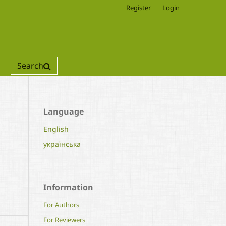
Register
Login
Search
Language
English
українська
Information
For Authors
For Reviewers