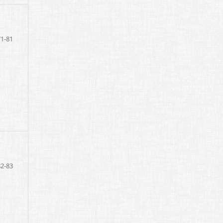
71-81
82-83