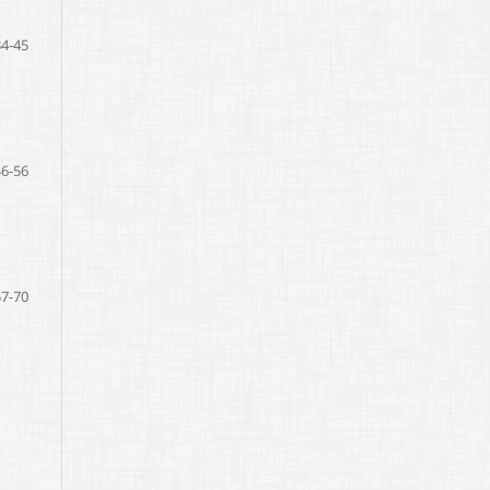
34-45
46-56
57-70