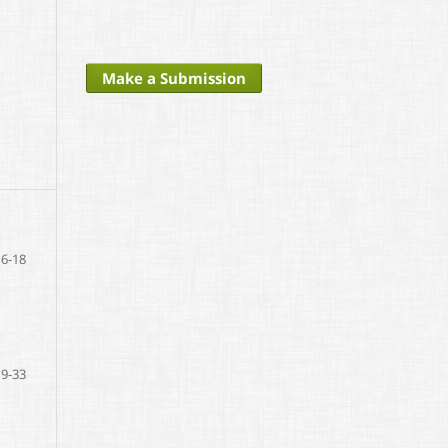
Make a Submission
6-18
19-33