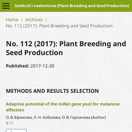
Selekcìâ ì nasìnnictvo (Plant Breeding and Seed Production)
ISSN print 1026-9959, ISSN on line 2413-7510
Home
Archives
/
/
No. 112 (2017): Plant Breeding and Seed Production
No. 112 (2017): Plant Breeding and
Seed Production
Published:
2017-12-30
METHODS AND RESULTS SELECTION
Adaptive potential of the millet gene pool for melanose
affection
О. В. Бірюкова, Л. Н. Кобизєва, О. В. Горлачова (Author)
8-17