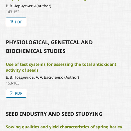
В. В. Чернуський (Author)
143-152
PDF
PHYSIOLOGICAL, GENETICAL AND
BIOCHEMICAL STUDIES
Use of test systems for assessing the total antioxidant
activity of seeds
В. В. Поздняков, А. А. Василенко (Author)
153-163
PDF
SEED INDUSTRY AND SEED STUDYING
Sowing qualities and yield characteristics of spring barley