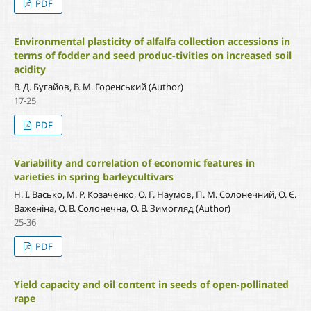
PDF
Environmental plasticity of alfalfa collection accessions in
terms of fodder and seed produc-tivities on increased soil
acidity
В. Д. Бугайов, В. М. Горенський (Author)
17-25
PDF
Variability and correlation of economic features in
varieties in spring barleycultivars
Н. І. Васько, М. Р. Козаченко, О. Г. Наумов, П. М. Солонечний, О. Є.
Важеніна, О. В. Солонечна, О. В. Зимогляд (Author)
25-36
PDF
Yield capacity and oil content in seeds of open-pollinated
rape