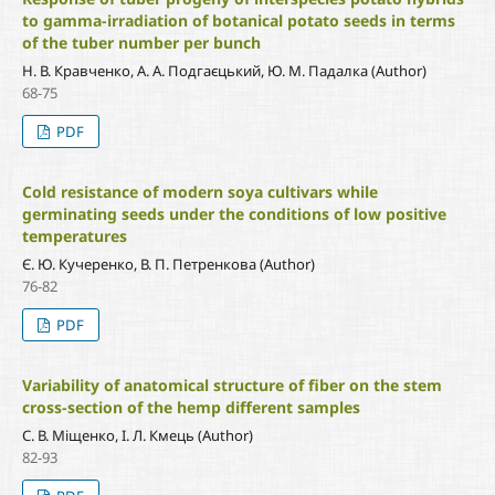
to gamma-irradiation of botanical potato seeds in terms
of the tuber number per bunch
Н. В. Кравченко, А. А. Подгаєцький, Ю. М. Падалка (Author)
68-75
PDF
Cold resistance of modern soya cultivars while
germinating seeds under the conditions of low positive
temperatures
Є. Ю. Кучеренко, В. П. Петренкова (Author)
76-82
PDF
Variability of anatomical structure of fiber on the stem
cross-section of the hemp different samples
С. В. Міщенко, І. Л. Кмець (Author)
82-93