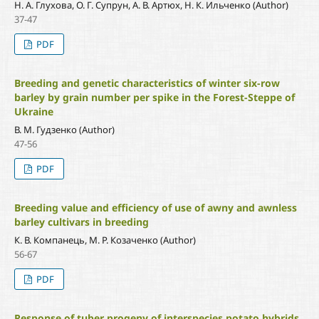
Н. А. Глухова, О. Г. Супрун, А. В. Артюх, Н. К. Ильченко (Author)
37-47
PDF
Breeding and genetic characteristics of winter six-row
barley by grain number per spike in the Forest-Steppe of
Ukraine
В. М. Гудзенко (Author)
47-56
PDF
Breeding value and efficiency of use of awny and awnless
barley cultivars in breeding
К. В. Компанець, М. Р. Козаченко (Author)
56-67
PDF
Response of tuber progeny of interspecies potato hybrids