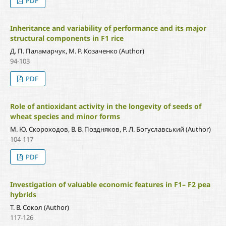
PDF
Inheritance and variability of performance and its major
structural components in F1 rice
Д. П. Паламарчук, М. Р. Козаченко (Author)
94-103
PDF
Role of antioxidant activity in the longevity of seeds of
wheat species and minor forms
М. Ю. Скороходов, В. В. Поздняков, Р. Л. Богуславський (Author)
104-117
PDF
Investigation of valuable economic features in F1– F2 pea
hybrids
Т. В. Сокол (Author)
117-126