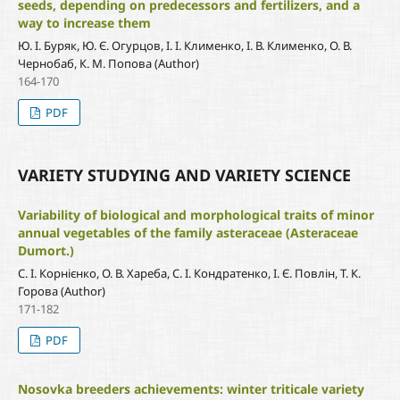
seeds, depending on predecessors and fertilizers, and a
way to increase them
Ю. І. Буряк, Ю. Є. Огурцов, І. І. Клименко, І. В. Клименко, О. В.
Чернобаб, К. М. Попова (Author)
164-170
PDF
VARIETY STUDYING AND VARIETY SCIENCE
Variability of biological and morphological traits of minor
annual vegetables of the family asteraceae (Asteraceae
Dumort.)
С. І. Корнієнко, О. В. Хареба, С. І. Кондратенко, І. Є. Повлін, Т. К.
Горова (Author)
171-182
PDF
Nosovka breeders achievements: winter triticale variety