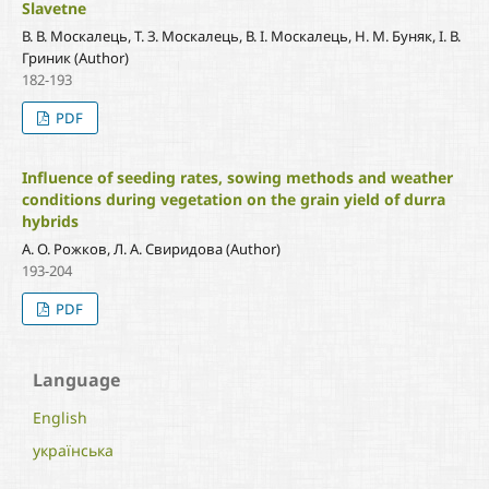
Slavetne
В. В. Москалець, Т. З. Москалець, В. І. Москалець, Н. М. Буняк, І. В.
Гриник (Author)
182-193
PDF
Influence of seeding rates, sowing methods and weather
conditions during vegetation on the grain yield of durra
hybrids
А. О. Рожков, Л. А. Свиридова (Author)
193-204
PDF
Language
English
українська