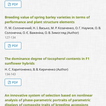
PDF
Breeding value of spring barley varieties in terms of
performance and plant structure elements
П. М. Солонечний, Н. І. Васько, М. Р. Козаченко, О. Г. Наумов, О. В.
Солонечна, О. Є. Важеніна, О. В. Зимогляд (Author)
127-134
PDF
The dominance degree of tocopherol contents in F1
sunflower hybrids
Н. С. Харитоненко, В. В. Кириченко (Author)
134-143
PDF
An innovative system of selection based on nonlinear
analysis of phase-parametric portraits of parametric
displays of composite traits of breeding accessions