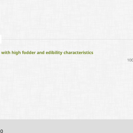
ith high fodder and edibility characteristics
100
10