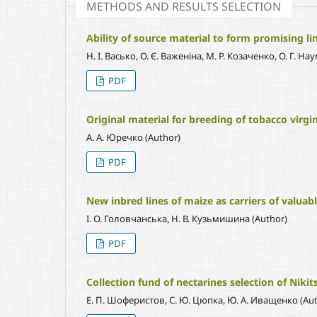
METHODS AND RESULTS SELECTION
Ability of source material to form promising lin
Н. І. Васько, О. Є. Важеніна, М. Р. Козаченко, О. Г. 
PDF
Original material for breeding of tobacco virgin
А. А. Юречко (Author)
PDF
New inbred lines of maize as carriers of valuabl
І. О. Головчанська, Н. В. Кузьмишина (Author)
PDF
Collection fund of nectarines selection of Niki
Е. П. Шоферистов, С. Ю. Цюпка, Ю. А. Иващенко (Aut