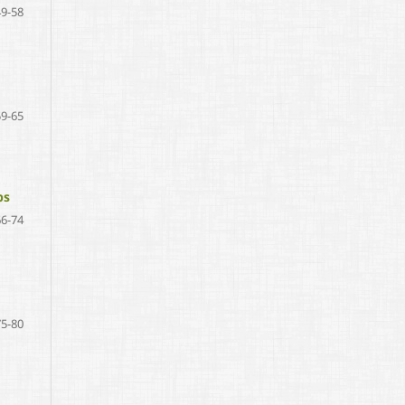
49-58
59-65
ps
66-74
75-80