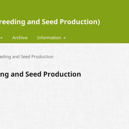
 Breeding and Seed Production)
Archive
Information
eeding and Seed Production
ding and Seed Production