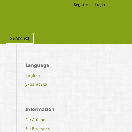
Register
Login
Search
Language
English
українська
Information
For Authors
For Reviewers