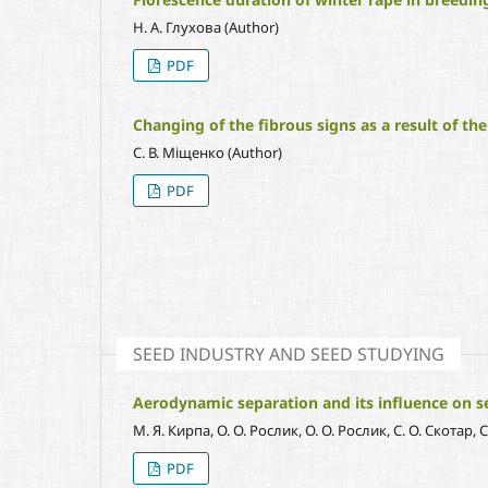
Н. А. Глухова (Author)
PDF
Changing of the fibrous signs as a result of the
С. В. Міщенко (Author)
PDF
SEED INDUSTRY AND SEED STUDYING
Aerodynamic separation and its influence on se
М. Я. Кирпа, О. О. Рослик, О. О. Рослик, С. О. Скотар, 
PDF