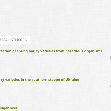
ICAL STUDIES
tection of spring barley varieties from hazardous organisms
ry varieties in the southern steppe of Ukraine
 sugar beet