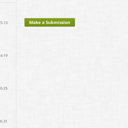
Make a Submission
5-13
14-19
20-25
26-31