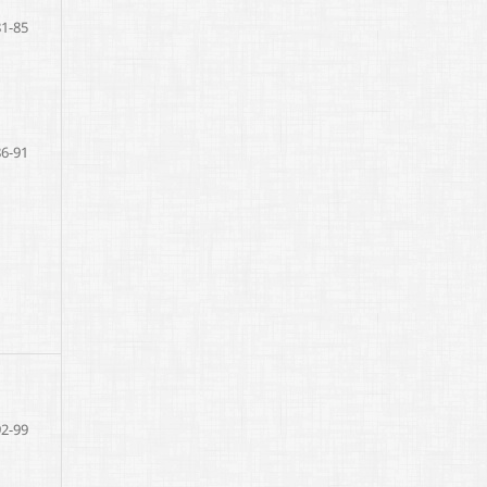
81-85
86-91
92-99