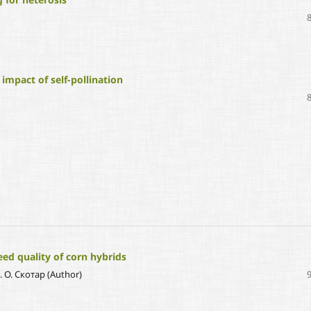
 impact of self-pollination
ed quality of corn hybrids
С. О. Скотар (Author)