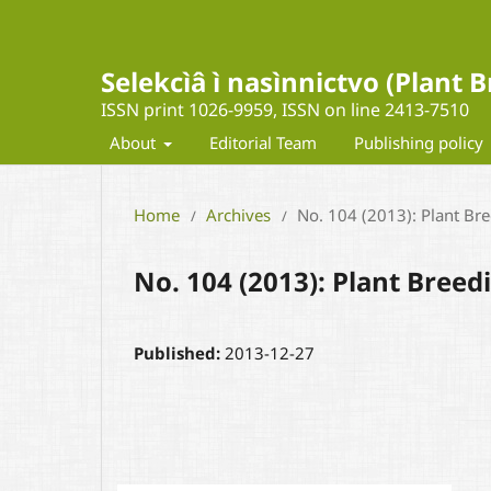
Selekcìâ ì nasìnnictvo (Plant
ISSN print 1026-9959, ISSN on line 2413-7510
About
Editorial Team
Publishing policy
Home
Archives
No. 104 (2013): Plant Br
/
/
No. 104 (2013): Plant Bree
Published:
2013-12-27