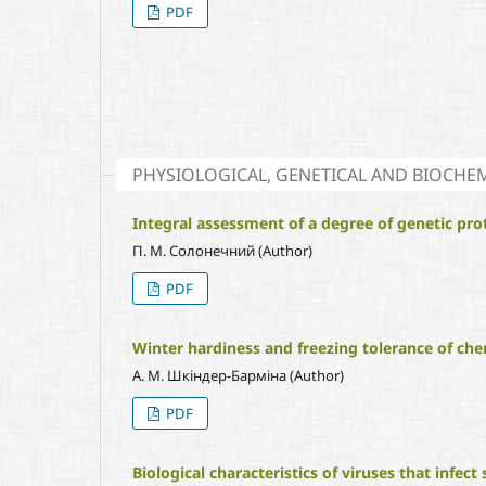
PDF
PHYSIOLOGICAL, GENETICAL AND BIOCHEM
Integral assessment of a degree of genetic pro
П. М. Солонечний (Author)
PDF
Winter hardiness and freezing tolerance of cher
А. М. Шкіндер-Барміна (Author)
PDF
Biological characteristics of viruses that infect