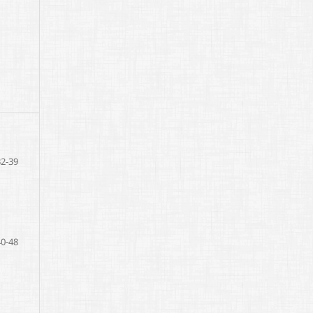
32-39
40-48