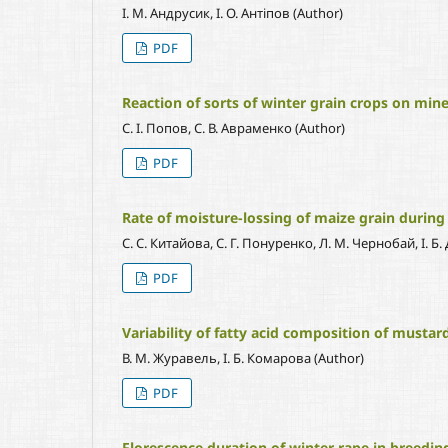
І. М. Андрусик, І. О. Антіпов (Author)
PDF
Reaction of sorts of winter grain crops on miner
С. І. Попов, С. В. Авраменко (Author)
PDF
Rate of moisture-lossing of maize grain during
С. С. Китайова, С. Г. Понуренко, Л. М. Чернобай, І. Б.
PDF
Variability of fatty acid composition of mustard
В. М. Журавель, І. Б. Комарова (Author)
PDF
Florescence duration of winter rape in breeding