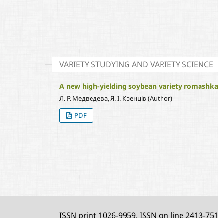
VARIETY STUDYING AND VARIETY SCIENCE
A new high-yielding soybean variety romashka w
Л. Р. Медведева, Я. І. Кренців (Author)
PDF
ISSN print 1026-9959, ISSN on line 2413-75