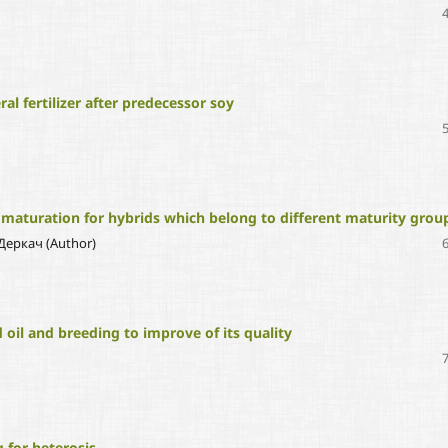
al fertilizer after predecessor soy
 maturation for hybrids which belong to different maturity grou
 Деркач (Author)
 oil and breeding to improve of its quality
 for heterosis