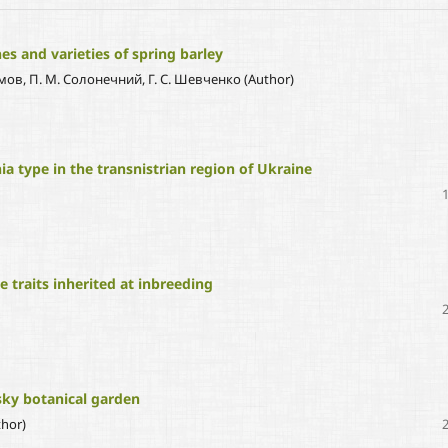
es and varieties of spring barley
Наумов, П. М. Солонечний, Г. С. Шевченко (Author)
ia type in the transnistrian region of Ukraine
e traits inherited at inbreeding
tsky botanical garden
hor)